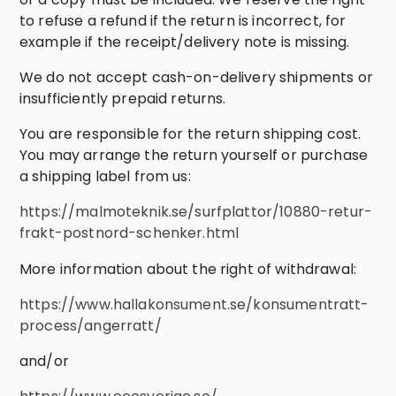
to refuse a refund if the return is incorrect, for
example if the receipt/delivery note is missing.
We do not accept cash-on-delivery shipments or
insufficiently prepaid returns.
You are responsible for the return shipping cost.
You may arrange the return yourself or purchase
a shipping label from us:
https://malmoteknik.se/surfplattor/10880-retur-
frakt-postnord-schenker.html
More information about the right of withdrawal:
https://www.hallakonsument.se/konsumentratt-
process/angerratt/
and/or