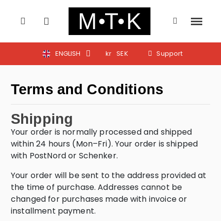
ENGLISH
kr
SEK
Support
Terms and Conditions
Shipping
Your order is normally processed and shipped
within 24 hours (Mon–Fri). Your order is shipped
with PostNord or Schenker.
Your order will be sent to the address provided at
the time of purchase. Addresses cannot be
changed for purchases made with invoice or
installment payment.