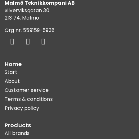
Malmö Teknikkompani AB
Silverviksgatan 30
213 74, Malmö
Org nr. 559159-5938
Home
Start
About
Customer service
Terms & conditions
Privacy policy
Products
All brands