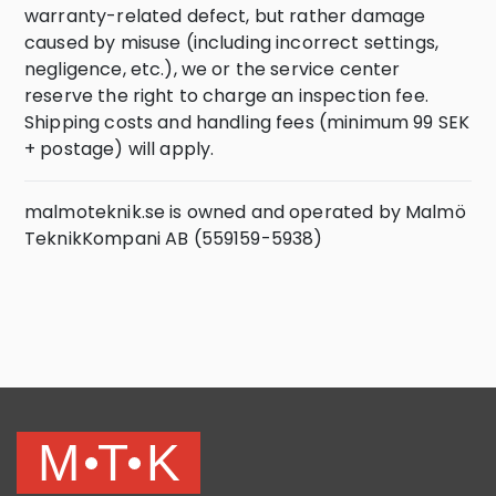
warranty-related defect, but rather damage
caused by misuse (including incorrect settings,
negligence, etc.), we or the service center
reserve the right to charge an inspection fee.
Shipping costs and handling fees (minimum 99 SEK
+ postage) will apply.
malmoteknik.se is owned and operated by Malmö
TeknikKompani AB (559159-5938)