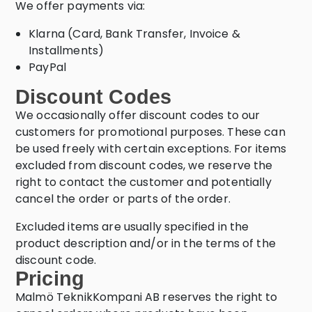
We offer payments via:
Klarna (Card, Bank Transfer, Invoice &
Installments)
PayPal
Discount Codes
We occasionally offer discount codes to our
customers for promotional purposes. These can
be used freely with certain exceptions. For items
excluded from discount codes, we reserve the
right to contact the customer and potentially
cancel the order or parts of the order.
Excluded items are usually specified in the
product description and/or in the terms of the
discount code.
Pricing
Malmö TeknikKompani AB reserves the right to