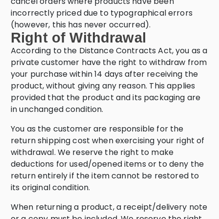
cancel orders where products have been
incorrectly priced due to typographical errors
(however, this has never occurred).
Right of Withdrawal
According to the Distance Contracts Act, you as a
private customer have the right to withdraw from
your purchase within 14 days after receiving the
product, without giving any reason. This applies
provided that the product and its packaging are
in unchanged condition.
You as the customer are responsible for the
return shipping cost when exercising your right of
withdrawal. We reserve the right to make
deductions for used/opened items or to deny the
return entirely if the item cannot be restored to
its original condition.
When returning a product, a receipt/delivery note
or a copy must be included. We reserve the right