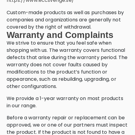
https://www.eccsverige.se/
Custom-made products as well as purchases by
companies and organizations are generally not
covered by the right of withdrawal.
Warranty and Complaints
We strive to ensure that you feel safe when
shopping with us. The warranty covers functional
defects that arise during the warranty period. The
warranty does not cover faults caused by
modifications to the product’s function or
appearance, such as rebuilding, upgrading, or
other configurations.
We provide a 1-year warranty on most products
in our range.
Before a warranty repair or replacement can be
approved, we or one of our partners must inspect
the product. If the product is not found to have a