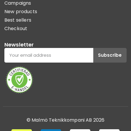
Campaigns
New products
Best sellers
Checkout
Newsletter
Subscribe
© Malmö Teknikkompani AB 2026