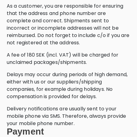
As a customer, you are responsible for ensuring
that the address and phone number are
complete and correct. Shipments sent to
incorrect or incomplete addresses will not be
reimbursed. Do not forget to include c/o if you are
not registered at the address.
A fee of 180 SEK (incl. VAT) will be charged for
unclaimed packages/shipments.
Delays may occur during periods of high demand,
either with us or our suppliers/shipping
companies, for example during holidays. No
compensation is provided for delays.
Delivery notifications are usually sent to your
mobile phone via SMS. Therefore, always provide
your mobile phone number.
Payment