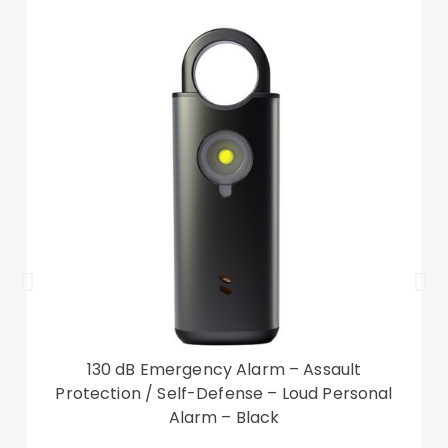
Compatible with:
iPhone 14 Plus Package included:
1 x CASEME 013 Series Leather Phone Case
Accessory only, phone not included
130 dB Emergency Alarm – Assault
Protection / Self-Defense – Loud Personal
Alarm – Black