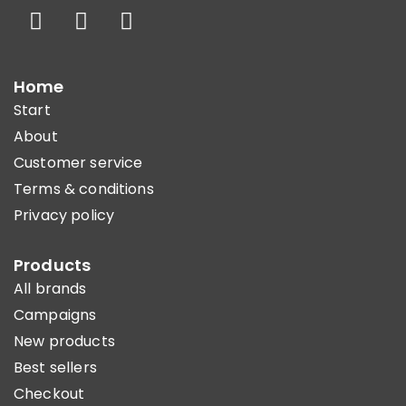
Home
Start
About
Customer service
Terms & conditions
Privacy policy
Products
All brands
Campaigns
New products
Best sellers
Checkout