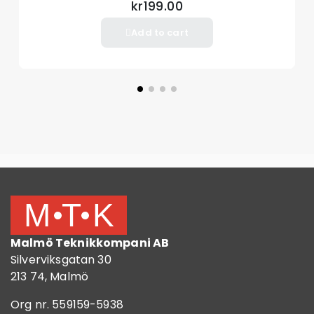
kr199.00
Add to cart
Malmö Teknikkompani AB
Silverviksgatan 30
213 74, Malmö
Org nr. 559159-5938