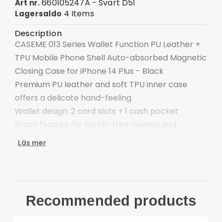
660105247A - Svart D51
Art nr.
4 Items
Lagersaldo
Description
CASEME 013 Series Wallet Function PU Leather +
TPU Mobile Phone Shell Auto-absorbed Magnetic
Closing Case for iPhone 14 Plus - Black
Premium PU leather and soft TPU inner case
offers a delicate hand-feeling
Wallet design: 2 card slots + 1 cash pocket
Stand feature for hands-free viewing and
reading
Läs mer
Auto-absorbed magnetic closing system
Front cutout for talking with case closed
Provide good protection against bumps, impact
and hard hits of the back
Recommended products
Allows you to quickly take off and put on this
leather case without scratching your phone