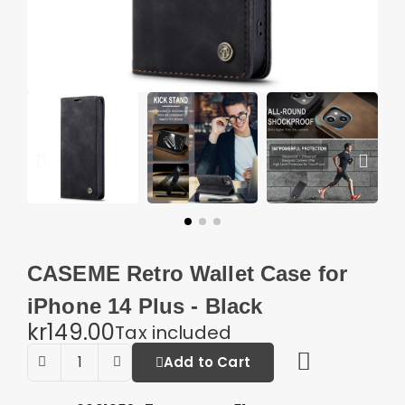
CASEME Retro Wallet Case for
iPhone 14 Plus - Black
kr149.00
Tax included
Add to Cart