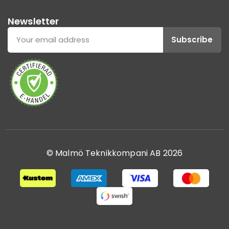
Newsletter
Subscribe
© Malmö Teknikkompani AB 2026