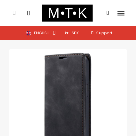
ENGLISH
kr
SEK
Support