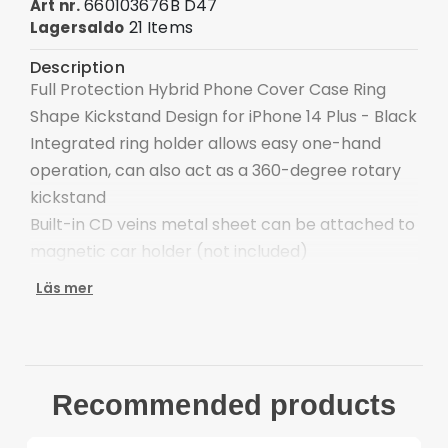
660103676B D47
Art nr.
21 Items
Lagersaldo
Description
Full Protection Hybrid Phone Cover Case Ring
Shape Kickstand Design for iPhone 14 Plus - Black
Integrated ring holder allows easy one-hand
operation, can also act as a 360-degree rotary
kickstand
Built-in CD veins metal sheet can be attached to
magnetic car holder (not included)
Special design interior for heat dissipation
Läs mer
Enclosed buttons, anti-dust and anti-dirt
Protect the back side of your phone from
scratches
Compatible with: iPhone 14 Plus Package
Recommended products
included:
1 x Finger Ring Kickstand Hybrid Back Case