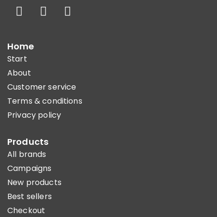
Home
Start
About
Customer service
Terms & conditions
Privacy policy
Products
All brands
Campaigns
New products
Best sellers
Checkout