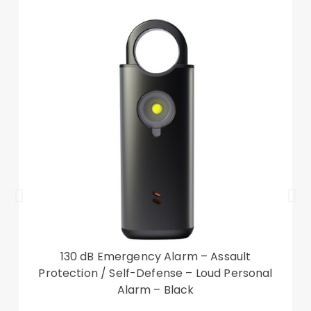
Other items not included
130 dB Emergency Alarm – Assault
Protection / Self-Defense – Loud Personal
Alarm – Black