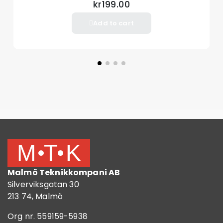
kr199.00
Add to cart
Malmö Teknikkompani AB
Silverviksgatan 30
213 74, Malmö
Org nr. 559159-5938