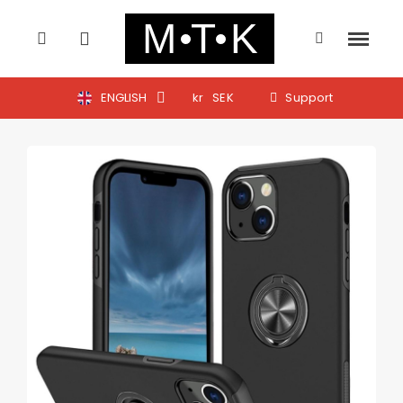
ENGLISH
kr
SEK
Support