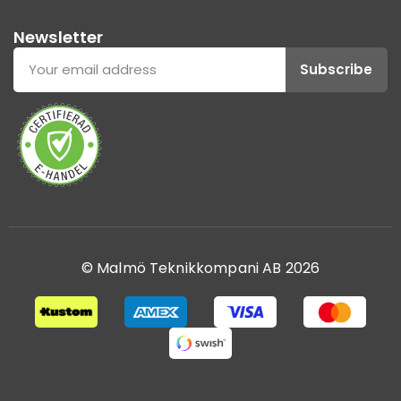
Newsletter
Subscribe
© Malmö Teknikkompani AB 2026