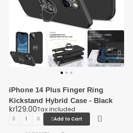
iPhone 14 Plus Finger Ring
Kickstand Hybrid Case - Black
kr129.00
Tax included
Add to Cart