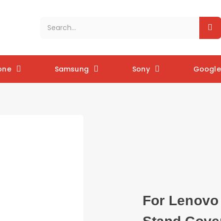
one
Samsung
Sony
Google 
For Lenovo 