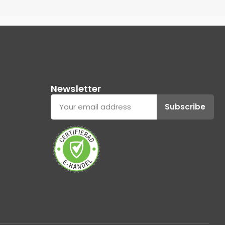
Newsletter
Subscribe