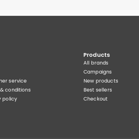
Products
All brands
Campaigns
er service
New products
& conditions
Best sellers
 policy
Checkout