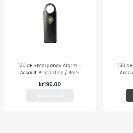
130 dB Emergency Alarm –
130 d
Assault Protection / Self-
Assau
Defense – Loud Personal Alarm
Defense
kr199.00
– Black
Add to cart