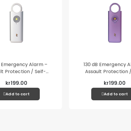
B Emergency Alarm –
130 dB Emergency A
lt Protection / Self-
Assault Protection /
 – Loud Personal Alarm
Defense – Loud Person
kr199.00
kr199.00
– Silver
– Purple
Add to cart
Add to cart