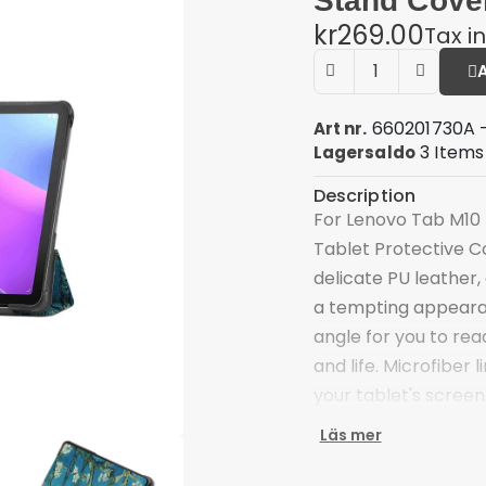
Stand Cove
kr269.00
Tax i
660201730A 
Art nr.
3 Items
Lagersaldo
Description
For Lenovo Tab M10 
Tablet Protective C
delicate PU leather,
a tempting appearan
angle for you to rea
and life. Microfiber 
your tablet's screen
Tri-fold cover case 
Läs mer
free viewing and typ
Scratch-proof and an