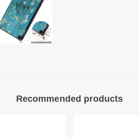
Precise cut-outs en
Good shock absorpt
Auto wake/sleep fun
Compatible with:
Lenovo Tab M10 (Ge
Package included:
1 x Tri-fold Stand S
Other items not inc
Recommended products