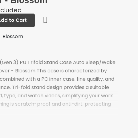
r - Blossom
ncluded
Add to Cart
- Blossom
(Gen 3) PU Trifold Stand Case Auto Sleep/Wake
over - Blossom This case is characterized by
 combined with a PC inner case, fine quality, and
ce. Tri-fold stand design provides a suitable
d, type, and watch videos, simplifying your work
lining is scratch-proof and anti-dirt, protecting
.
offers a sturdy and versatile stand for hands-
ing
ti-dirt microfiber lining for better protection