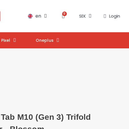
en
Login
SEK
Pixel
Oneplus
Tab M10 (Gen 3) Trifold