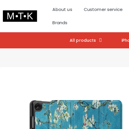
About us
Customer service
Brands
All products
iPh