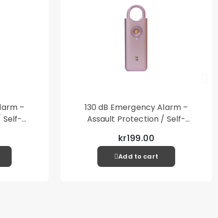
larm –
130 dB Emergency Alarm –
 Self-
Assault Protection / Self-
al Alarm
Defense – Loud Personal Alarm
kr199.00
– Pink
Add to cart