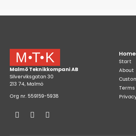
Home
Start
Malmö Teknikkompani AB
About
Silverviksgatan 30
Custom
213 74, Malmö
Terms 
Org nr. 559159-5938
Privacy