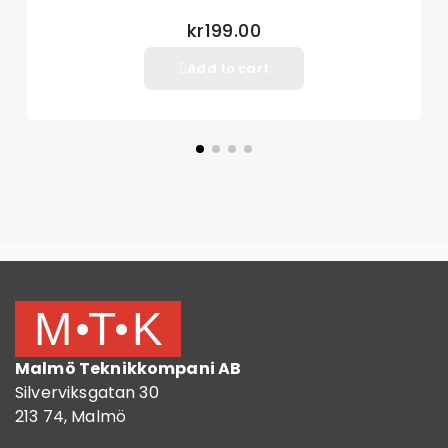
kr199.00
Add to cart
Malmö Teknikkompani AB
Silverviksgatan 30
213 74, Malmö