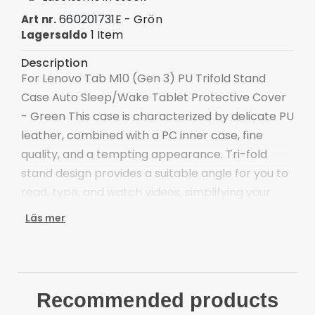
660201731E - Grön
Art nr.
1 Item
Lagersaldo
Description
For Lenovo Tab M10 (Gen 3) PU Trifold Stand
Case Auto Sleep/Wake Tablet Protective Cover
- Green This case is characterized by delicate PU
leather, combined with a PC inner case, fine
quality, and a tempting appearance. Tri-fold
stand design provides a suitable angle for you to
read, type, and watch videos, simplifying your
work and life. Microfiber lining is scratch-proof
Läs mer
and anti-dirt, protecting your tablet's screen.
Tri-fold cover case offers a sturdy and versatile
stand for hands-free viewing and typing
Scratch-proof and anti-dirt microfiber lining for
Recommended products
better protection