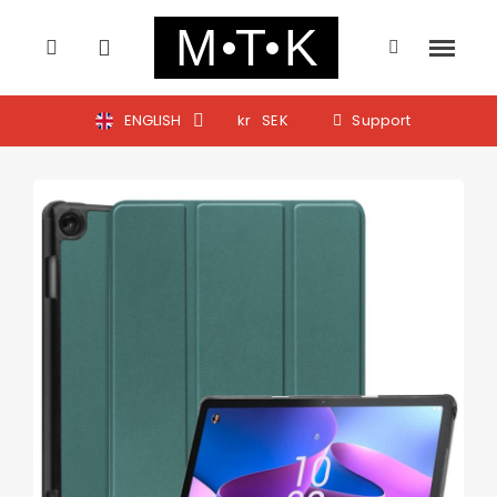
ENGLISH
kr
SEK
Support