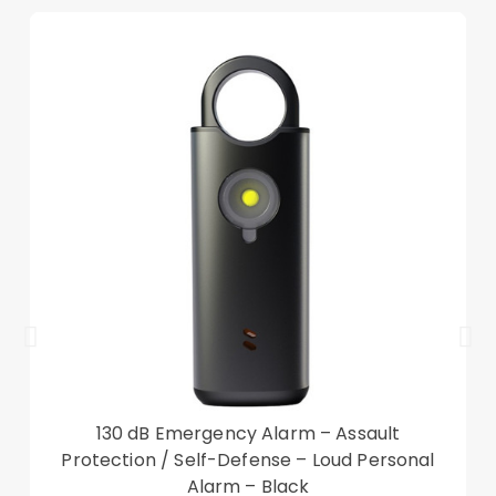
Precise cut-outs ensure the unhindered
operation
Good shock absorption and impact resistance
Auto wake/sleep function for saving power
Compatible with:
Lenovo Tab M10 (Gen 3)
Package included:
1 x Tri-fold Stand Smart Tablet Case
Other items not included
130 dB Emergency Alarm – Assault
Protection / Self-Defense – Loud Personal
Alarm – Black