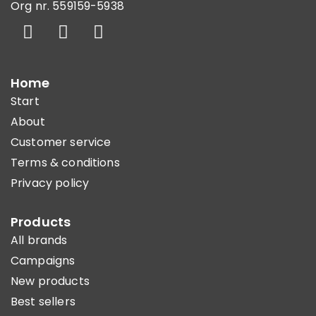
Org nr. 559159-5938
Home
Start
About
Customer service
Terms & conditions
Privacy policy
Products
All brands
Campaigns
New products
Best sellers