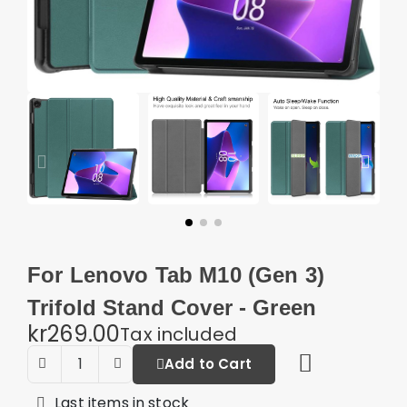
For Lenovo Tab M10 (Gen 3)
Trifold Stand Cover - Green
kr269.00
Tax included
Add to Cart
Last items in stock