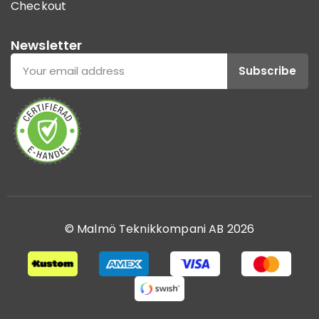
Checkout
Newsletter
Subscribe
© Malmö Teknikkompani AB 2026