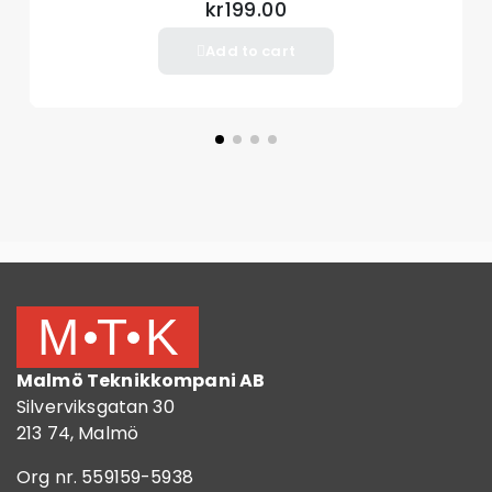
kr199.00
Add to cart
Malmö Teknikkompani AB
Silverviksgatan 30
213 74, Malmö
Org nr. 559159-5938