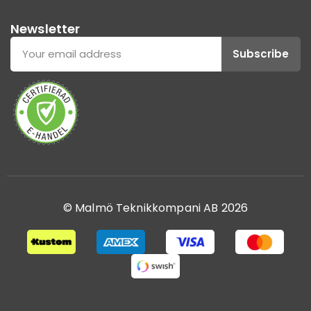
Newsletter
Subscribe
© Malmö Teknikkompani AB 2026