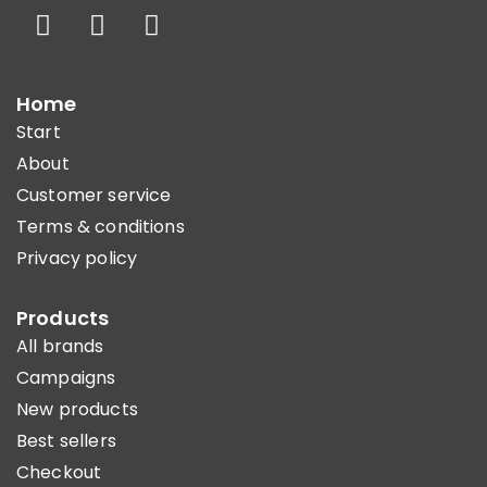
Home
Start
About
Customer service
Terms & conditions
Privacy policy
Products
All brands
Campaigns
New products
Best sellers
Checkout