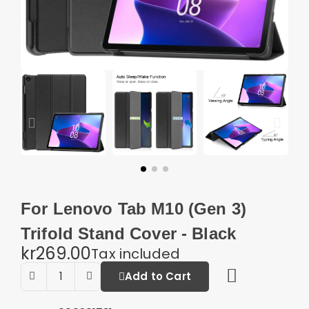
For Lenovo Tab M10 (Gen 3)
Trifold Stand Cover - Black
kr269.00
Tax included
Add to Cart