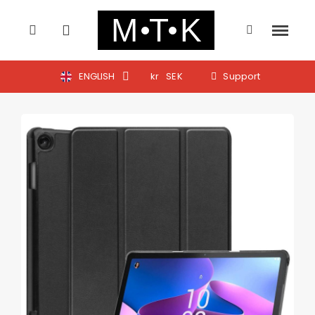
ENGLISH
kr
SEK
Support