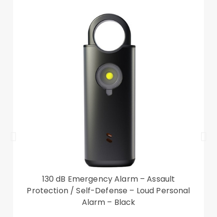
operation
Good shock absorption and impact resistance
Auto wake/sleep function for saving power
Compatible with:
Lenovo Tab M10 (Gen 3)
Package included:
1 x Tri-fold Stand Smart Tablet Case
Other items not included
130 dB Emergency Alarm – Assault
Protection / Self-Defense – Loud Personal
Alarm – Black