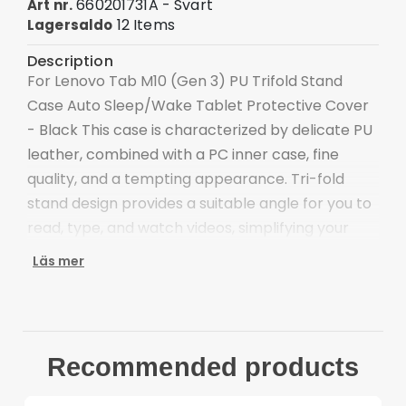
660201731A - Svart
Art nr.
12 Items
Lagersaldo
Description
For Lenovo Tab M10 (Gen 3) PU Trifold Stand
Case Auto Sleep/Wake Tablet Protective Cover
- Black This case is characterized by delicate PU
leather, combined with a PC inner case, fine
quality, and a tempting appearance. Tri-fold
stand design provides a suitable angle for you to
read, type, and watch videos, simplifying your
work and life. Microfiber lining is scratch-proof
Läs mer
and anti-dirt, protecting your tablet's screen.
Tri-fold cover case offers a sturdy and versatile
stand for hands-free viewing and typing
Scratch-proof and anti-dirt microfiber lining for
Recommended products
better protection
Precise cut-outs ensure the unhindered