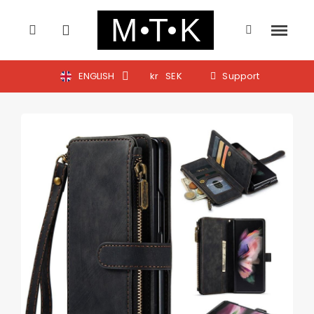
ENGLISH
kr
SEK
Support