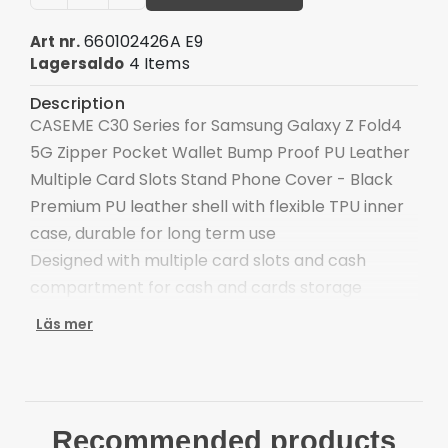
660102426A E9
Art nr.
4 Items
Lagersaldo
Description
CASEME C30 Series for Samsung Galaxy Z Fold4
5G Zipper Pocket Wallet Bump Proof PU Leather
Multiple Card Slots Stand Phone Cover - Black
Premium PU leather shell with flexible TPU inner
case, durable for long term use
Designed with multiple card slots and cash
compartment for cash and cards storage
The outside zipper pocket provides extra
Läs mer
storage space
Support hands-free video watching, stand angle
can be adjustable
Magnetic closure button adds security, cards
Recommended products