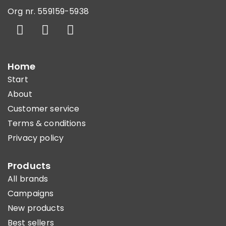
Org nr. 559159-5938
Home
Start
About
Customer service
Terms & conditions
Privacy policy
Products
All brands
Campaigns
New products
Best sellers