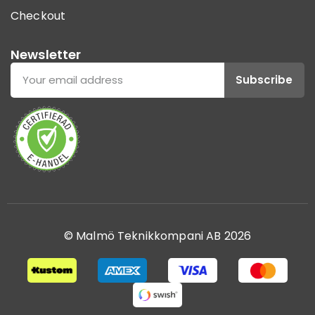
Checkout
Newsletter
Subscribe
© Malmö Teknikkompani AB 2026