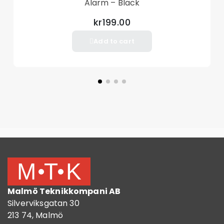
Alarm – Black
kr199.00
Add to cart
Malmö Teknikkompani AB
Silverviksgatan 30
213 74, Malmö