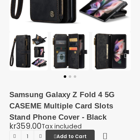
Samsung Galaxy Z Fold 4 5G
CASEME Multiple Card Slots
Stand Phone Cover - Black
kr359.00
Tax included
Add to Cart