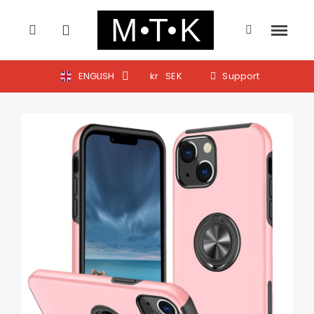
ENGLISH
kr
SEK
Support