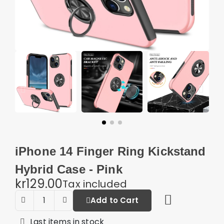
iPhone 14 Finger Ring Kickstand
Hybrid Case - Pink
kr129.00
Tax included
Add to Cart
Last items in stock