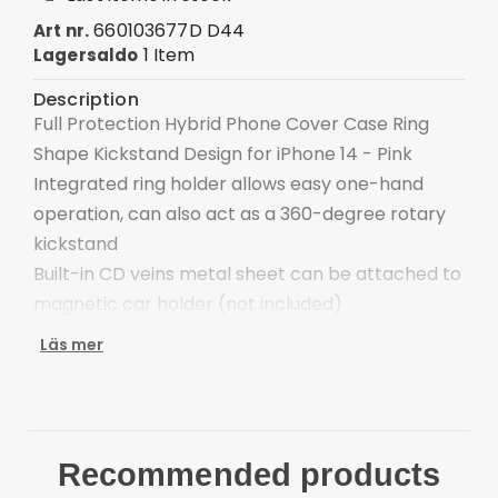
660103677D D44
Art nr.
1 Item
Lagersaldo
Description
Full Protection Hybrid Phone Cover Case Ring
Shape Kickstand Design for iPhone 14 - Pink
Integrated ring holder allows easy one-hand
operation, can also act as a 360-degree rotary
kickstand
Built-in CD veins metal sheet can be attached to
magnetic car holder (not included)
Special design interior for heat dissipation
Läs mer
Enclosed buttons, anti-dust and anti-dirt
Protect the back side of your phone from
scratches
Compatible with: iPhone 14 Package included:
Recommended products
1 x Finger Ring Kickstand Hybrid Back Case