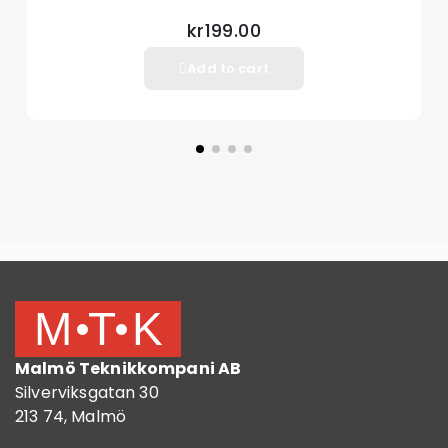
kr199.00
Add to cart
Malmö Teknikkompani AB
Silverviksgatan 30
213 74, Malmö