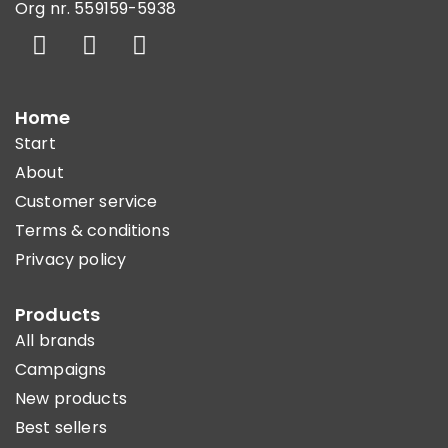
Org nr. 559159-5938
Home
Start
About
Customer service
Terms & conditions
Privacy policy
Products
All brands
Campaigns
New products
Best sellers