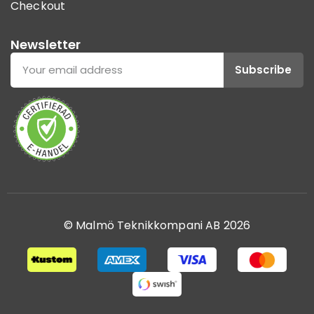
Checkout
Newsletter
Subscribe
© Malmö Teknikkompani AB 2026