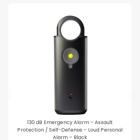
Other items not included
130 dB Emergency Alarm – Assault
Protection / Self-Defense – Loud Personal
Alarm – Black