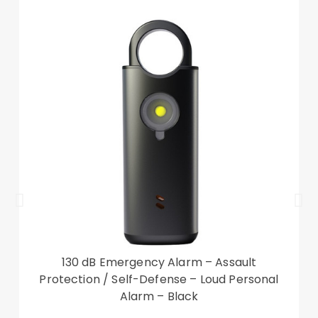
intended protection, you will therefore receive a
replacement free of charge
Fits: iPhone 14 Pro Max
130 dB Emergency Alarm – Assault
Protection / Self-Defense – Loud Personal
Alarm – Black