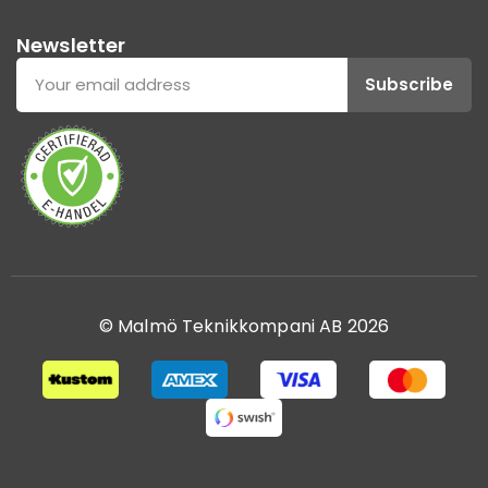
Newsletter
Subscribe
© Malmö Teknikkompani AB 2026