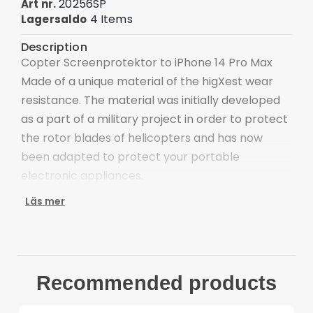
20256SP
Art nr.
4 Items
Lagersaldo
Description
Copter Screenprotektor to iPhone 14 Pro Max
Made of a unique material of the higXest wear
resistance. The material was initially developed
as a part of a military project in order to protect
the rotor blades of helicopters and has now
been adapted to protect your portable
electronic appliances.
With this pre-cut and size adjusted film you
Läs mer
obtain not only the worlds strongest
screenprotector but also a layer of protection
that neither alters nor destroys the appearance
of your appliance. The material is of such high
Recommended products
quality that it comes with a lifetime warranty. If,
for some reason, it no longer provides the