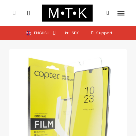
ENGLISH
kr
SEK
Support