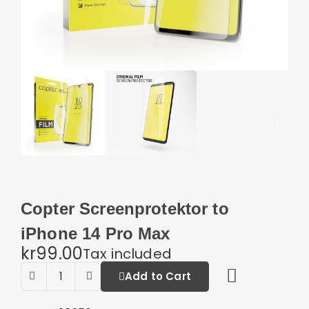
Copter Screenprotektor to
iPhone 14 Pro Max
kr99.00
Tax included
Add to Cart