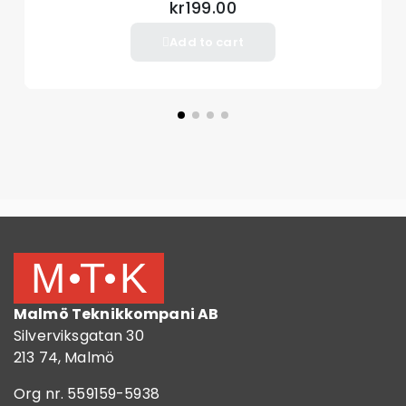
kr199.00
Add to cart
Malmö Teknikkompani AB
Silverviksgatan 30
213 74, Malmö
Org nr. 559159-5938