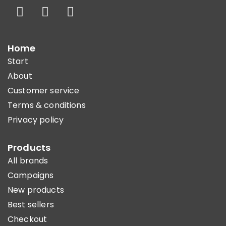
Home
Start
About
Customer service
Terms & conditions
Privacy policy
Products
All brands
Campaigns
New products
Best sellers
Checkout