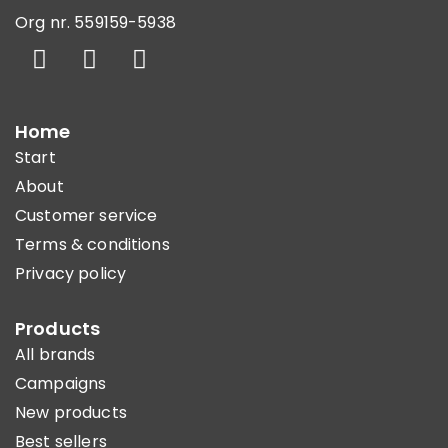
Org nr. 559159-5938
Home
Start
About
Customer service
Terms & conditions
Privacy policy
Products
All brands
Campaigns
New products
Best sellers