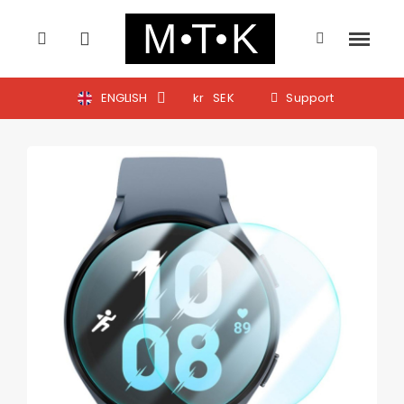
ENGLISH
kr
SEK
Support