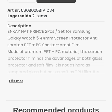
680800881A D34
Art nr.
2 Items
Lagersaldo
Description
ENKAY HAT PRINCE 2Pcs / Set for Samsung
Galaxy Watch 5 44mm Screen Protector Anti-
scratch PET + PC Shatter-proof Film
Made of premium PET + PC material, this screen
protector film has the advantages of both glass
protector and soft film. It is not as hard as
tempered glass but not as soft as TPU film. It is
ultra-thin, more sensitive, pliable, and tough.
Läs mer
Premium material: PET + PC material
UItra-thin: special materials make it thinner and
more sensitive
Pliable and tough: edges not easy to be broken
Recommended products