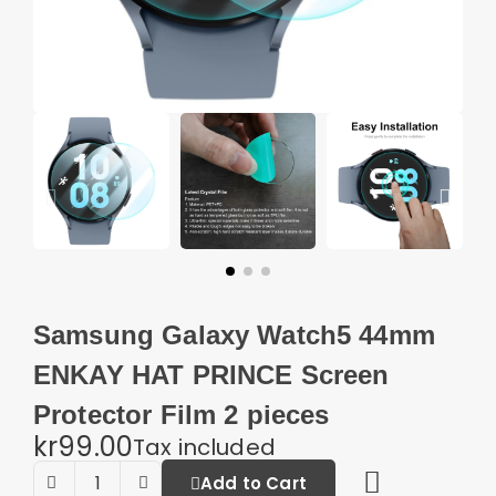
Samsung Galaxy Watch5 44mm
ENKAY HAT PRINCE Screen
Protector Film 2 pieces
kr99.00
Tax included
Add to Cart