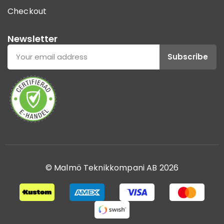
Checkout
Newsletter
Subscribe
© Malmö Teknikkompani AB 2026