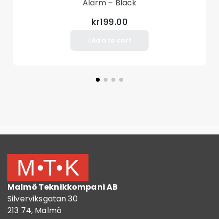
Alarm – Black
kr199.00
Add to cart
Malmö Teknikkompani AB
Silverviksgatan 30
213 74, Malmö