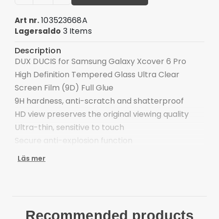
103523668A
Art nr.
3 Items
Lagersaldo
Description
DUX DUCIS for Samsung Galaxy Xcover 6 Pro
High Definition Tempered Glass Ultra Clear
Screen Film (9D) Full Glue
9H hardness, anti-scratch and shatterproof
HD view preserves the original viewing quality
Ultra-thin, sensitive to touch
Secure anti-explosion function
Automatic adsorption, bubble-free
Läs mer
Compatible with: Samsung Galaxy Xcover 6 Pro
Package included:
1 x Tempered Glass Film
1 x Dust-absorber
Recommended products