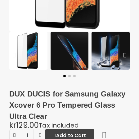
DUX DUCIS for Samsung Galaxy
Xcover 6 Pro Tempered Glass
Ultra Clear
kr129.00
Tax included
Add to Cart