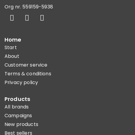
Org nr. 559159-5938
Home
Start
About
Customer service
Terms & conditions
Privacy policy
Products
All brands
Campaigns
New products
Best sellers