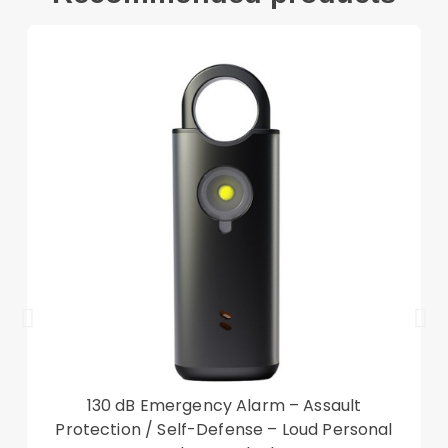
1 x Dust cloth
Other items not included
130 dB Emergency Alarm – Assault
Protection / Self-Defense – Loud Personal