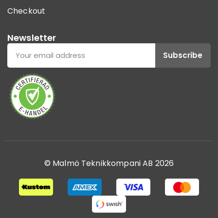
Checkout
Newsletter
Subscribe
© Malmö Teknikkompani AB 2026