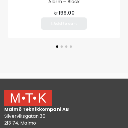
Alarm – Black
kr199.00
Add to cart
Malmö Teknikkompani AB
Silverviksgatan 30
213 74, Malmö