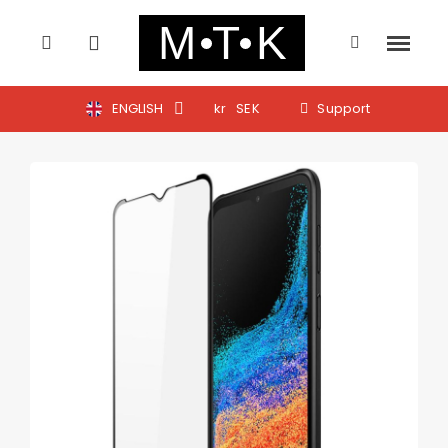
ENGLISH
kr
SEK
Support