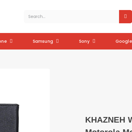
one
Samsung
Sony
Google 
KHAZNEH Wa