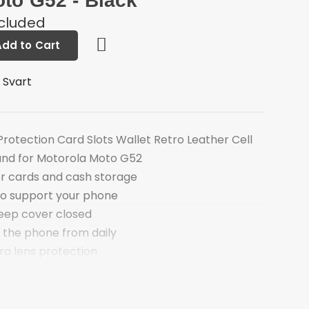
to G52 - Black
ncluded
Add to Cart
 Svart
rotection Card Slots Wallet Retro Leather Cell
and for Motorola Moto G52
for cards and cash storage
to support your phone
eep cover closed
 the phone from daily
ra lens protection
rved for talking with case closed
otorola Moto G52