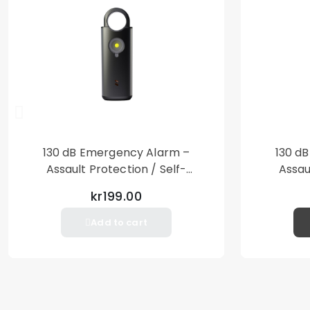
130 dB Emergency Alarm –
130 d
Assault Protection / Self-
Assau
Defense – Loud Personal Alarm
Defense
kr199.00
– Black
Add to cart