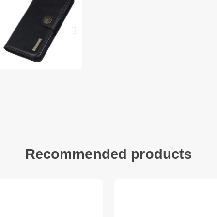
1 x Leather Phone Co
Other items not inc
Recommended products