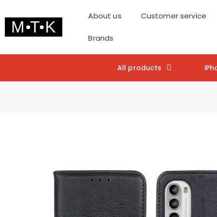
About us
Customer service
Brands
All products
iPh