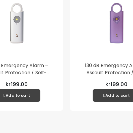
B Emergency Alarm –
130 dB Emergency A
lt Protection / Self-
Assault Protection /
 – Loud Personal Alarm
Defense – Loud Person
kr199.00
kr199.00
– Silver
– Purple
Add to cart
Add to cart