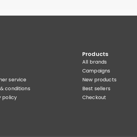
Products
All brands
Campaigns
er service
New products
& conditions
Best sellers
 policy
Checkout