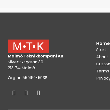
Home
Start
Malmö Teknikkompani AB
About
Silverviksgatan 30
Custom
213 74, Malmö
Terms 
Org nr. 559159-5938
Privacy