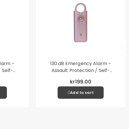
larm –
130 dB Emergency Alarm –
 Self-
Assault Protection / Self-
al Alarm
Defense – Loud Personal Alarm
kr199.00
– Pink
Add to cart