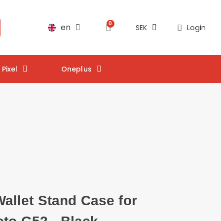
en
Login
SEK
Pixel
Oneplus
llet Stand Case for