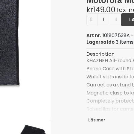
Motorola Mo
kr149.00
Tax i
101807538A -
Art nr.
3 Items
Lagersaldo
Description
KHAZNEH All-round P
Phone Case with St
Wallet slots inside 
Can act as a stand 
Magnetic clasp to k
Completely protect
Raised lips for came
Front cutout is rese
Läs mer
Compatible with: M
Package included: