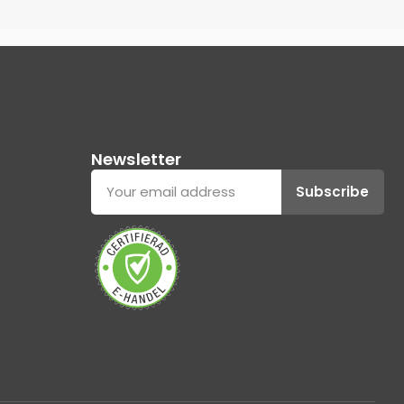
Newsletter
Subscribe