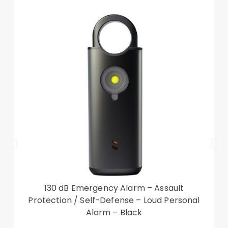
Reserved receiver cutout allows you to answer
phone calls with case closed
Compatible with:
Xiaomi Redmi 10C
Package included:
1 x Leather Stand Case
Other items not included
130 dB Emergency Alarm – Assault
Protection / Self-Defense – Loud Personal
Alarm – Black