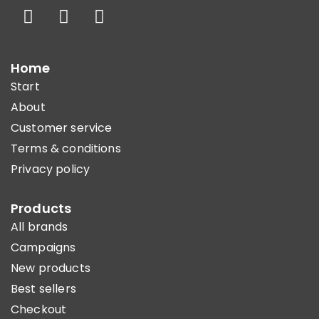
Home
Start
About
Customer service
Terms & conditions
Privacy policy
Products
All brands
Campaigns
New products
Best sellers
Checkout