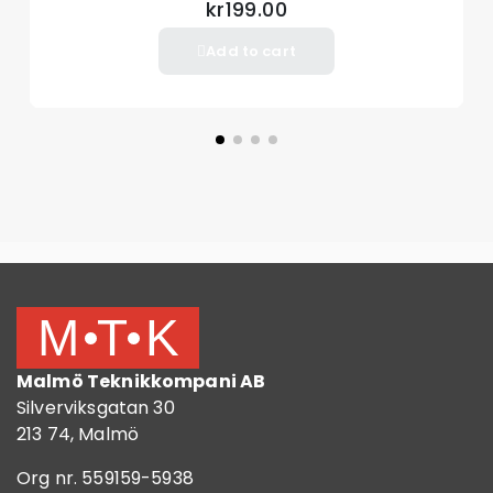
kr199.00
Add to cart
Malmö Teknikkompani AB
Silverviksgatan 30
213 74, Malmö
Org nr. 559159-5938