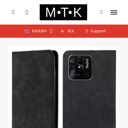
ENGLISH
kr
SEK
Support