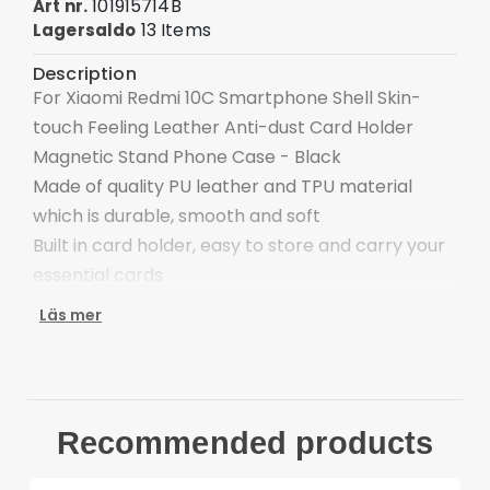
101915714B
Art nr.
13 Items
Lagersaldo
Description
For Xiaomi Redmi 10C Smartphone Shell Skin-
touch Feeling Leather Anti-dust Card Holder
Magnetic Stand Phone Case - Black
Made of quality PU leather and TPU material
which is durable, smooth and soft
Built in card holder, easy to store and carry your
essential cards
The magnetic auto-absorbed closure for firmly
Läs mer
closed, safe and convenient to management
items inside
The flip case can be switched to a viewing and
typing stand to satisfy your needs
Recommended products
The raised lip at back higher than the phone
camera offers better protection for the camera