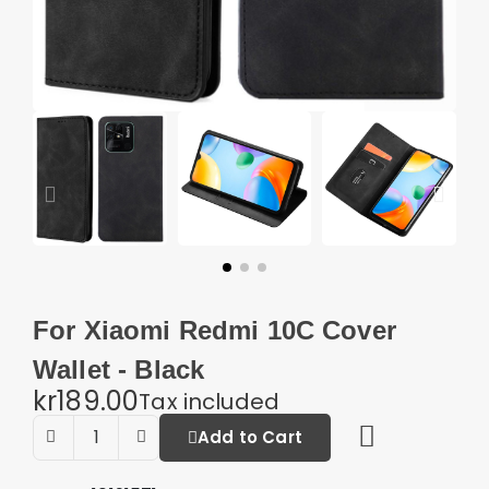
For Xiaomi Redmi 10C Cover
Wallet - Black
kr189.00
Tax included
Add to Cart