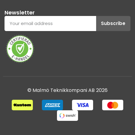
Newsletter
Subscribe
© Malmö Teknikkompani AB 2026