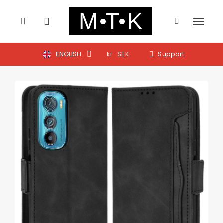
ENGLISH
kr
SEK
Support