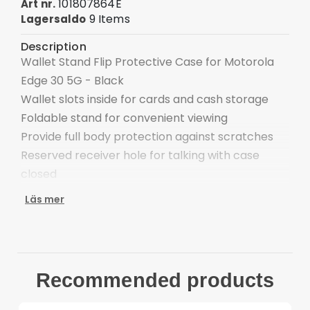
101807864E
Art nr.
9 Items
Lagersaldo
Description
Wallet Stand Flip Protective Case for Motorola
Edge 30 5G - Black
Wallet slots inside for cards and cash storage
Foldable stand for convenient viewing
Provide full body protection against scratches
Reserved receiver hole for talking with case
closed
Easy one-step attachment/detachment
Läs mer
Compatible with: Motorola Edge 30 5G
Package included:
1 x Wallet Stand Flip Phone Cover
Other items not incldued
Recommended products