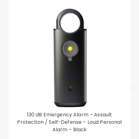
130 dB Emergency Alarm – Assault
Protection / Self-Defense – Loud Personal
Alarm – Black