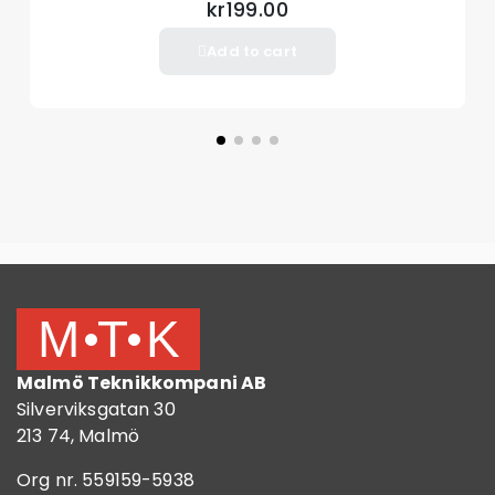
kr199.00
Add to cart
Malmö Teknikkompani AB
Silverviksgatan 30
213 74, Malmö
Org nr. 559159-5938