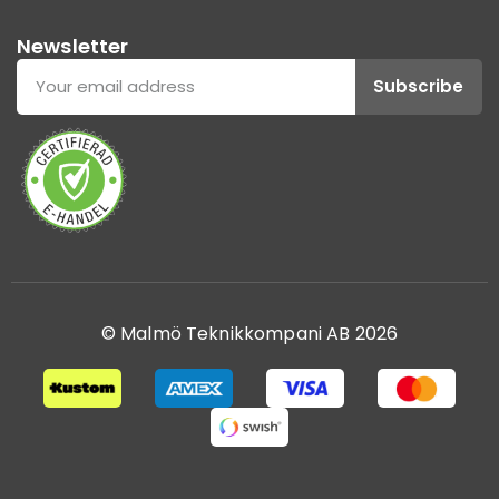
Newsletter
Subscribe
© Malmö Teknikkompani AB 2026