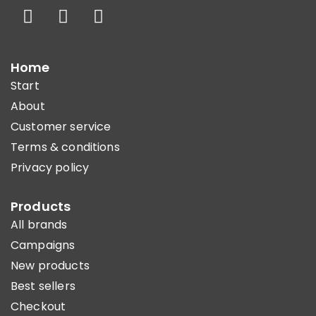
Home
Start
About
Customer service
Terms & conditions
Privacy policy
Products
All brands
Campaigns
New products
Best sellers
Checkout