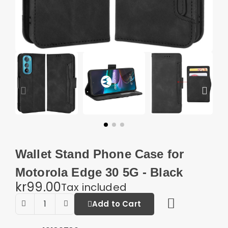
Wallet Stand Phone Case for
Motorola Edge 30 5G - Black
kr99.00
Tax included
Add to Cart