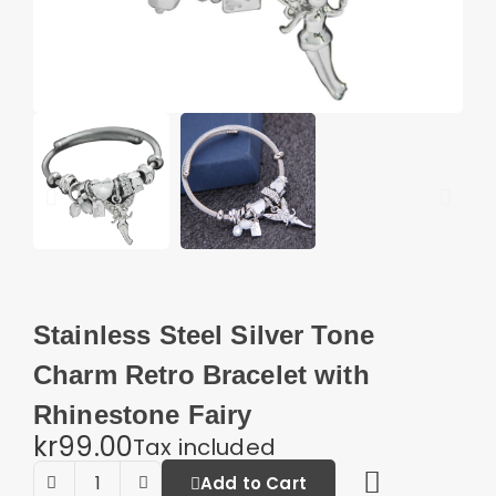
Stainless Steel Silver Tone
Charm Retro Bracelet with
Rhinestone Fairy
kr99.00
Tax included
Add to Cart