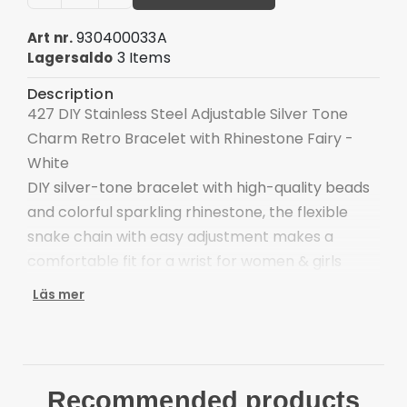
930400033A
Art nr.
3 Items
Lagersaldo
Description
427 DIY Stainless Steel Adjustable Silver Tone
Charm Retro Bracelet with Rhinestone Fairy -
White
DIY silver-tone bracelet with high-quality beads
and colorful sparkling rhinestone, the flexible
snake chain with easy adjustment makes a
comfortable fit for a wrist for women & girls
The bracelet is forged in stainless steel and alloy,
Läs mer
durable and strong
Rhinestones are assembled in secure settings to
ensure a long-lasting and brilliant finish
Safe for all skin types: the bracelets are
Recommended products