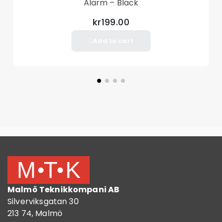
Alarm – Black
kr199.00
Add to cart
Malmö Teknikkompani AB
Silverviksgatan 30
213 74, Malmö