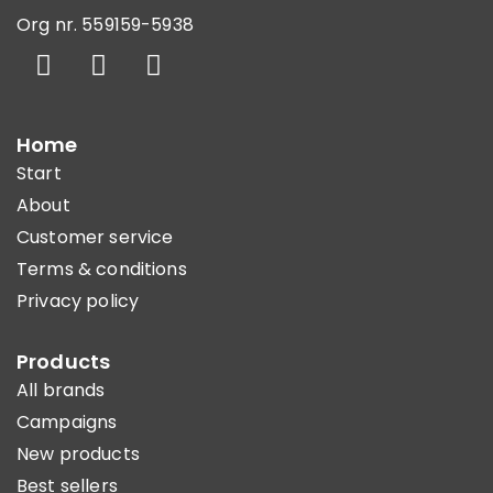
Org nr. 559159-5938
Home
Start
About
Customer service
Terms & conditions
Privacy policy
Products
All brands
Campaigns
New products
Best sellers