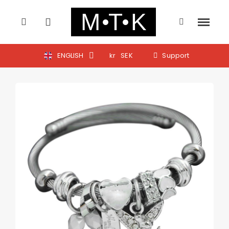
ENGLISH
kr
SEK
Support