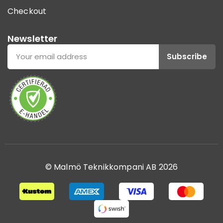
Checkout
Newsletter
Subscribe
© Malmö Teknikkompani AB 2026