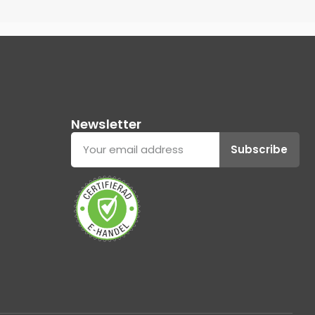
Newsletter
Subscribe