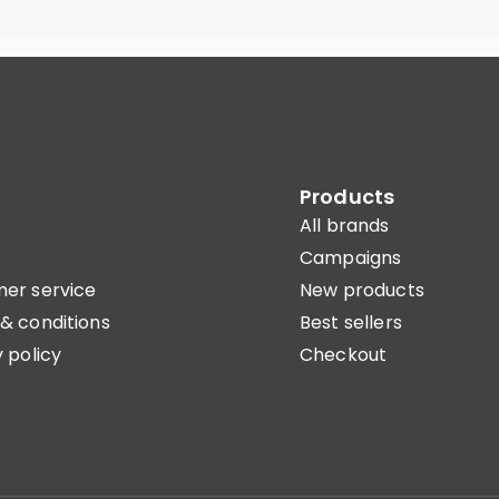
Products
All brands
Campaigns
er service
New products
& conditions
Best sellers
 policy
Checkout