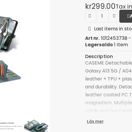
kr299.00
Tax i
Last items in st
101245373B -
Art nr.
1 Item
Lagersaldo
Description
CASEME Detachable 2
Galaxy A13 5G / A04s
leather + TPU + plas
and durability. Deta
leather coated PC T
magnetism. Multiple 
cards and bus cards
compartment, you c
Läs mer
your phone securely