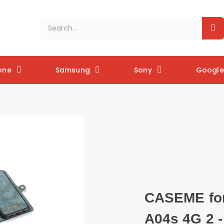
one
Samsung
Sony
Google 
CASEME for
A04s 4G 2 -