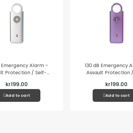
• 1 x Lanyard
• Accessories only, 
B Emergency Alarm –
130 dB Emergency A
lt Protection / Self-
Assault Protection /
 – Loud Personal Alarm
Defense – Loud Person
kr199.00
kr199.00
– Silver
– Purple
Add to cart
Add to cart