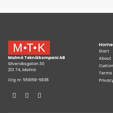
Home
Start
Malmö Teknikkompani AB
About
Silverviksgatan 30
Custom
213 74, Malmö
Terms 
Org nr. 559159-5938
Privacy