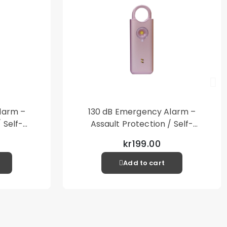
other items not included
larm –
130 dB Emergency Alarm –
 Self-
Assault Protection / Self-
al Alarm
Defense – Loud Personal Alarm
kr199.00
– Pink
Add to cart