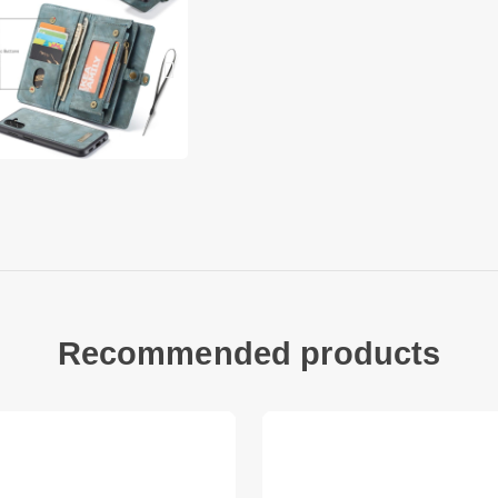
secure level. Guard
belongings in style.
• Detachable 2-in-1 
• Leather cover and
magnetism
• The leather coate
• Built in strong m
metal surface like 
• With large capacit
and cash
• Zipper closure c
• Include a lanyard 
Recommended products
Compatible with:
• Samsung Galaxy A
Package included:
• 1 x CASEME Detacha
Phone Case