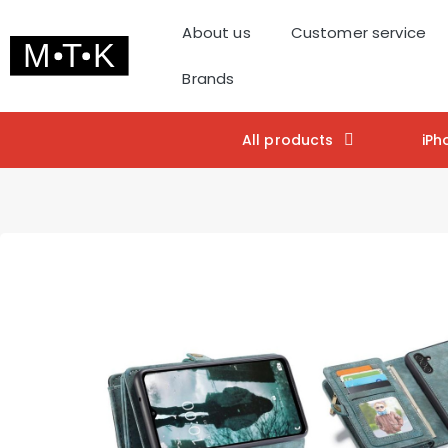
About us
Customer service
Brands
All products
iPh