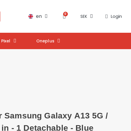
en
Login
SEK
Pixel
Oneplus
 Samsung Galaxy A13 5G /
 in - 1 Detachable - Blue