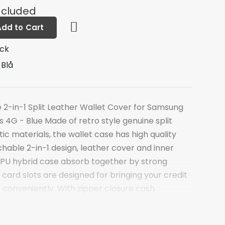
ncluded
Add to Cart
ock
 Blå
-in-1 Split Leather Wallet Cover for Samsung
 4G - Blue Made of retro style genuine split
tic materials, the wallet case has high quality
chable 2-in-1 design, leather cover and inner
PU hybrid case absorb together by strong
card slots are designed for bringing your credit
 conveniently. With zipper closure cash
an carry some money or your earphone with
. Magnetic closure and snap-fastener add the