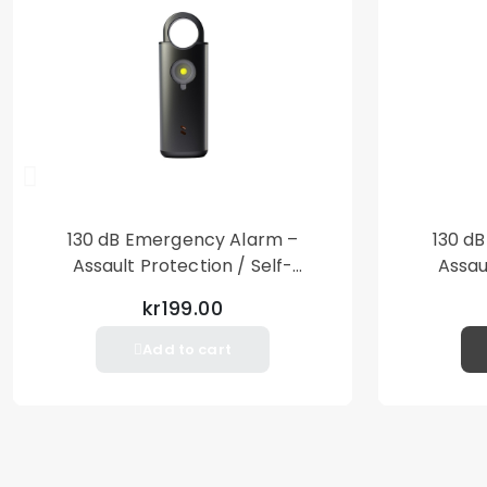
130 dB Emergency Alarm –
130 d
Assault Protection / Self-
Assau
Defense – Loud Personal Alarm
Defense
kr199.00
– Black
Add to cart