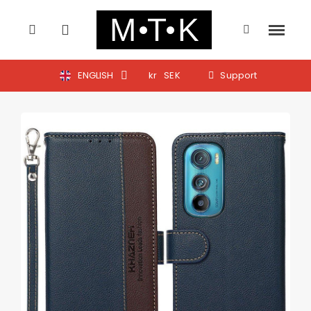
ENGLISH
kr
SEK
Support