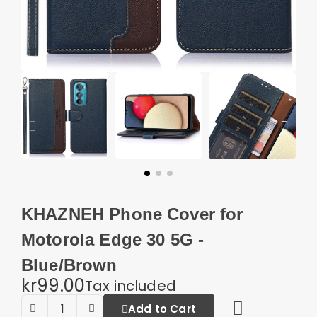
KHAZNEH Phone Cover for
Motorola Edge 30 5G -
Blue/Brown
kr99.00
Tax included
Add to Cart