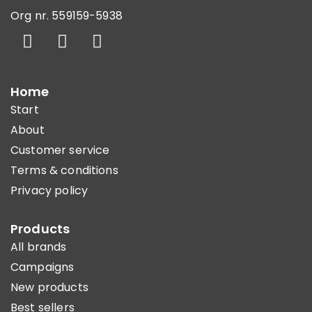
Org nr. 559159-5938
Home
Start
About
Customer service
Terms & conditions
Privacy policy
Products
All brands
Campaigns
New products
Best sellers