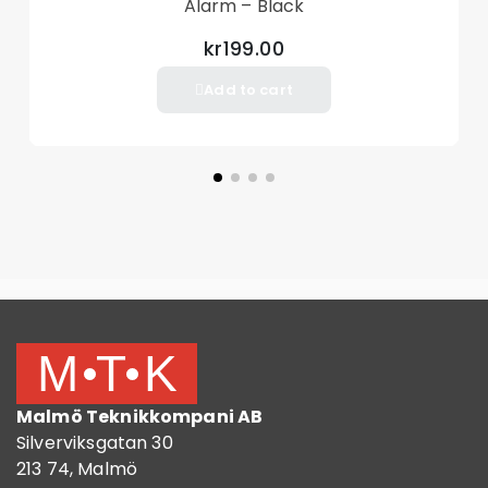
Alarm – Black
kr199.00
Add to cart
Malmö Teknikkompani AB
Silverviksgatan 30
213 74, Malmö