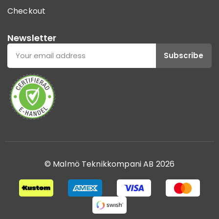
Checkout
Newsletter
Subscribe
© Malmö Teknikkompani AB 2026