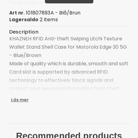
101807893A - Blå/Brun
Art nr.
2 Items
Lagersaldo
Description
KHAZNEH RFID Anti-theft Swiping Litchi Texture
Wallet Stand Shell Case for Motorola Edge 30 5G
- Blue/Brown
Made of quality which is durable, smooth and soft
Card slot is supported by advanced RFID
technology to effectively block signals and
protect your personal information from theft
With cash compartment, easy to organize your
Läs mer
cash money
Keep your main card close at hand for swiping
and spending on the go
Provide full body protection against scratches
Recommended products