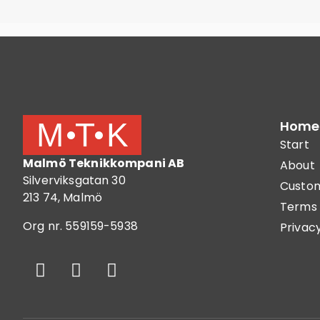
Home
Start
Malmö Teknikkompani AB
About
Silverviksgatan 30
Custom
213 74, Malmö
Terms 
Org nr. 559159-5938
Privacy