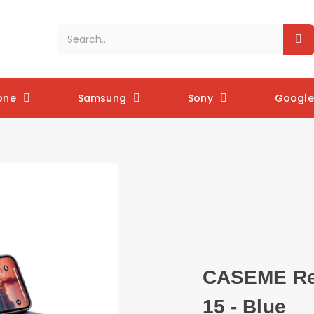
one
Samsung
Sony
Google 
CASEME Ret
15 - Blue