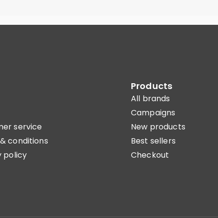
Products
All brands
Campaigns
er service
New products
& conditions
Best sellers
 policy
Checkout