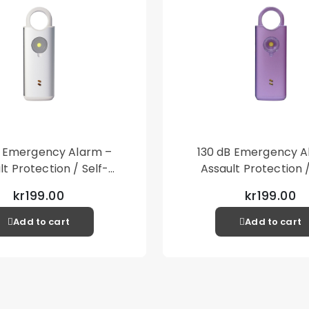
B Emergency Alarm –
130 dB Emergency A
lt Protection / Self-
Assault Protection /
 – Loud Personal Alarm
Defense – Loud Person
kr199.00
kr199.00
– Silver
– Purple
Add to cart
Add to cart