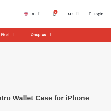
en
Login
SEK
Pixel
Oneplus
ro Wallet Case for iPhone