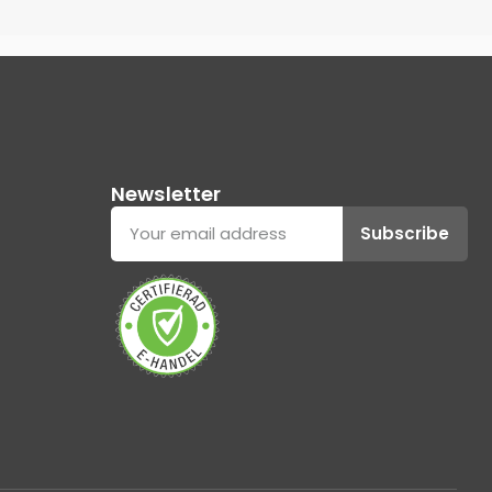
Newsletter
Subscribe