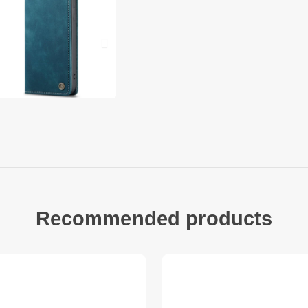
back
Allows you to quickl
scratching your ph
Compatible with: iP
1 x CASEME 013 Seri
Accessory only, pho
Recommended products