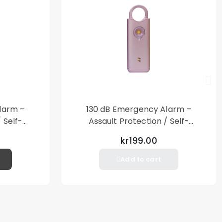
larm –
130 dB Emergency Alarm –
 Self-
Assault Protection / Self-
al Alarm
Defense – Loud Personal Alarm
kr199.00
– Pink
Add to cart