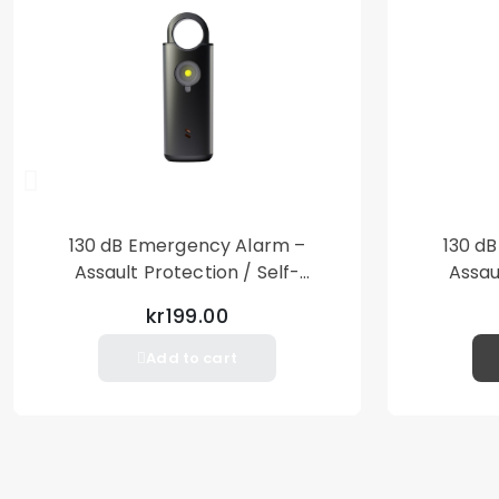
130 dB Emergency Alarm –
130 d
Assault Protection / Self-
Assau
Defense – Loud Personal Alarm
Defense
kr199.00
– Black
Add to cart