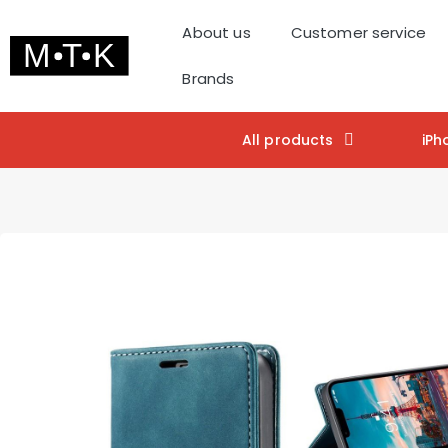
About us
Customer service
Brands
All products
iPh