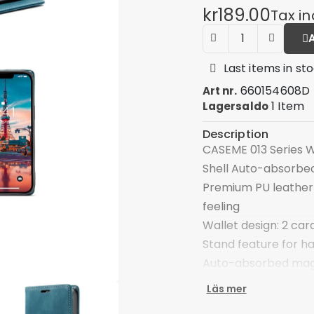
kr189.00
Tax i
Last items in st
660154608D
Art nr.
1 Item
Lagersaldo
Description
CASEME 013 Series W
Shell Auto-absorbed
Premium PU leather 
feeling
Wallet design: 2 car
Stand feature for h
Auto-absorbed magn
Front cutout for tal
Läs mer
Provide good protec