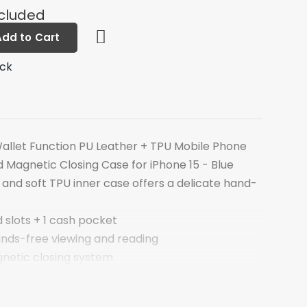
ncluded
Add to Cart
ock
allet Function PU Leather + TPU Mobile Phone
 Magnetic Closing Case for iPhone 15 - Blue
and soft TPU inner case offers a delicate hand-
d slots + 1 cash pocket
ands-free viewing and reading
etic closing system
king with case closed
tion against bumps, impact and hard hits of the