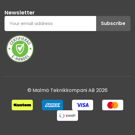
Newsletter
Subscribe
© Malmö Teknikkompani AB 2026