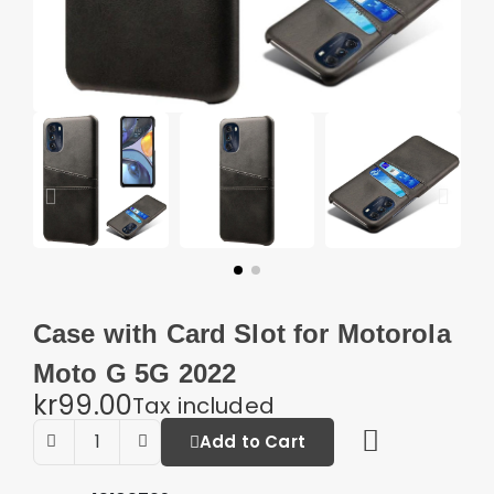
Case with Card Slot for Motorola
Moto G 5G 2022
kr99.00
Tax included
Add to Cart