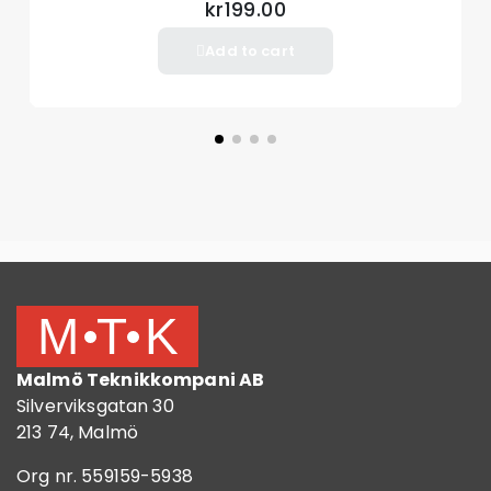
kr199.00
Add to cart
Malmö Teknikkompani AB
Silverviksgatan 30
213 74, Malmö
Org nr. 559159-5938