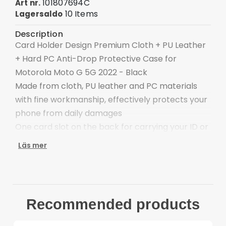
101807694C
Art nr.
10 Items
Lagersaldo
Description
Card Holder Design Premium Cloth + PU Leather
+ Hard PC Anti-Drop Protective Case for
Motorola Moto G 5G 2022 - Black
Made from cloth, PU leather and PC materials
with fine workmanship, effectively protects your
phone from daily damages
One card slot on the back for carrying your ID or
bank card, convenient to use
Läs mer
Precise cut-outs, controls and ports are easily
accessible
Quick and easy installation/removal
Provides protection against daily wear and tear,
Recommended products
scratches, marks and scrapes
Compatible with: Motorola Moto G 5G 2022