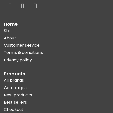
Home
Start
About
Customer service
Terms & conditions
Privacy policy
Products
All brands
Campaigns
New products
Best sellers
Checkout