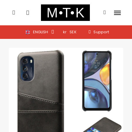
ENGLISH
kr
SEK
Support