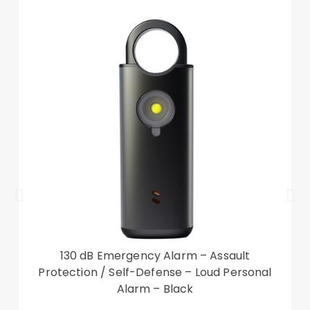
Package included:
1 x Hybrid Phone Cover Case
Other items not included
130 dB Emergency Alarm – Assault
Protection / Self-Defense – Loud Personal
Alarm – Black