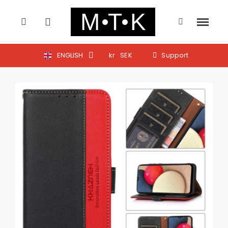
ENGLISH
kr
SEK
Support