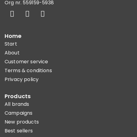
Org nr. 559159-5938
Home
Start
About
Customer service
Terms & conditions
Privacy policy
Products
All brands
Campaigns
New products
Best sellers