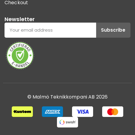
Checkout
Newsletter
Subscribe
© Malmö Teknikkompani AB 2026