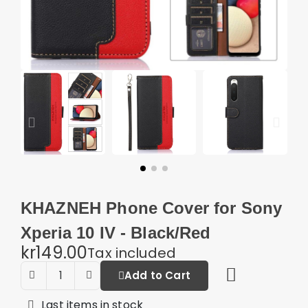
KHAZNEH Phone Cover for Sony
Xperia 10 IV - Black/Red
kr149.00
Tax included
Add to Cart
Last items in stock