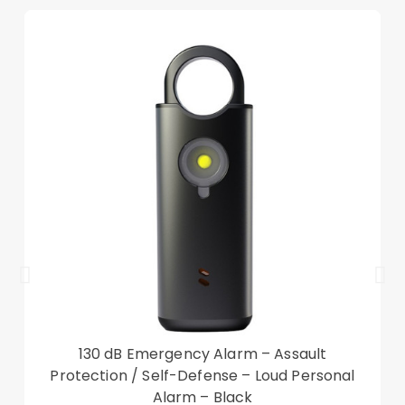
130 dB Emergency Alarm – Assault
Protection / Self-Defense – Loud Personal
Alarm – Black