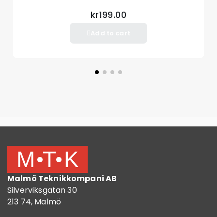
kr199.00
Add to cart
Malmö Teknikkompani AB
Silverviksgatan 30
213 74, Malmö