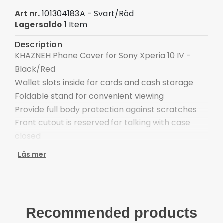
101304183A - Svart/Röd
Art nr.
1 Item
Lagersaldo
Description
KHAZNEH Phone Cover for Sony Xperia 10 IV -
Black/Red
Wallet slots inside for cards and cash storage
Foldable stand for convenient viewing
Provide full body protection against scratches
Front cutout is reserved for talking with case
closed
Easy one-step attachment/detachment
Läs mer
Compatible with:
Sony Xperia 10 IV
Package included:
1 x KHAZNEH Wallet Leather Stand Case
Recommended products
Other items not included