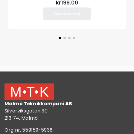
kr199.00
Add to cart
Malmö Teknikkompani AB
Silverviksgatan 30
213 74, Malmö
Org nr. 559159-5938