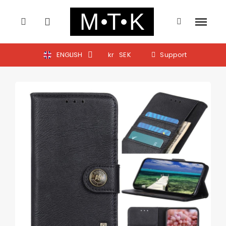
ENGLISH
kr
SEK
Support