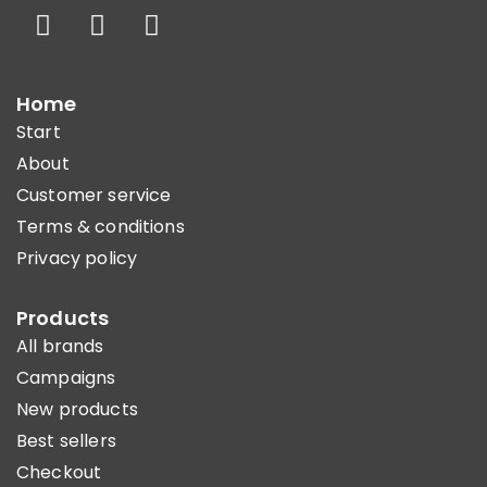
Home
Start
About
Customer service
Terms & conditions
Privacy policy
Products
All brands
Campaigns
New products
Best sellers
Checkout