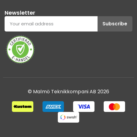
Newsletter
Subscribe
© Malmö Teknikkompani AB 2026