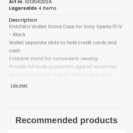
101304202A
Art nr.
4 Items
Lagersaldo
Description
KHAZNEH Wallet Stand Case for Sony Xperia 10 IV
- Black
Wallet separate slots to hold credit cards and
cash
Foldable stand for convenient viewing
Provide full body protection against scratches
Reserved receiver hole for talking with case
closed
Läs mer
Easy one-step attachment/detachment
Compatible with:
Sony Xperia10 IV
Package included:
Recommended products
1 x KHAZNEH Wallet Stand Case
Other items not included