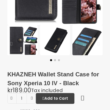
KHAZNEH Wallet Stand Case for
Sony Xperia 10 IV - Black
kr189.00
Tax included
Add to Cart