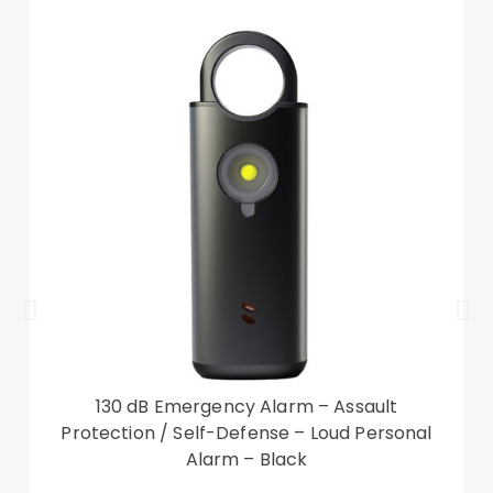
130 dB Emergency Alarm – Assault
Protection / Self-Defense – Loud Personal
Alarm – Black