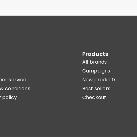
Products
All brands
Campaigns
er service
New products
& conditions
Best sellers
 policy
Checkout