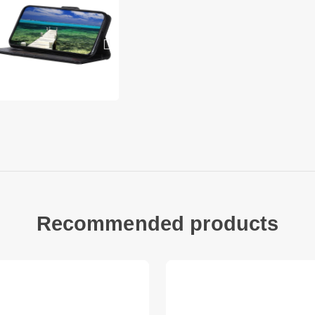
Other items not inc
Recommended products