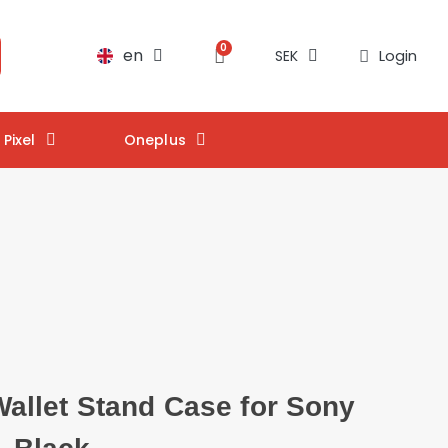
en
Login
SEK
Pixel
Oneplus
llet Stand Case for Sony