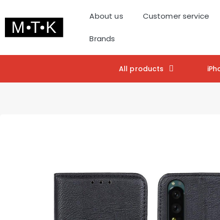
About us
Customer service
Brands
All products
iPh