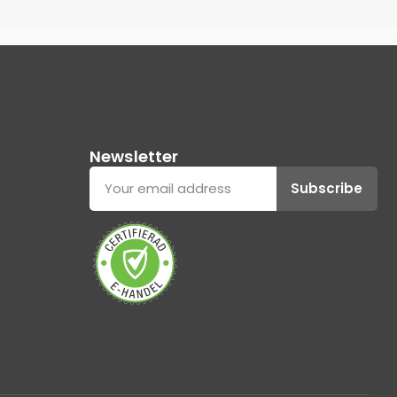
Newsletter
Subscribe