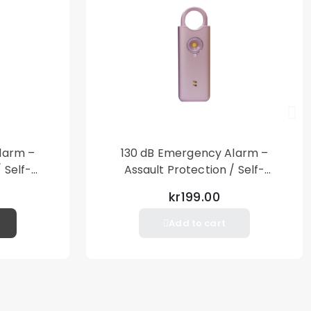
larm –
130 dB Emergency Alarm –
 Self-
Assault Protection / Self-
al Alarm
Defense – Loud Personal Alarm
kr199.00
– Pink
Add to cart