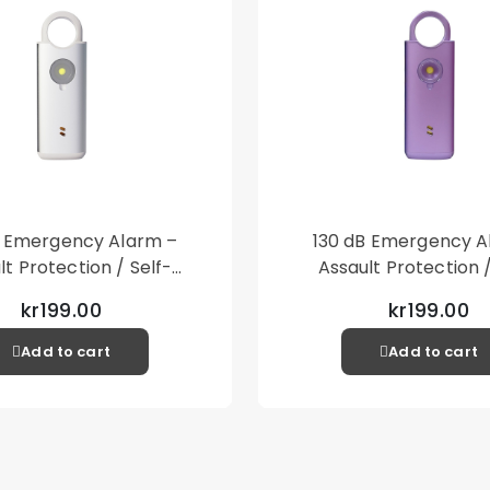
B Emergency Alarm –
130 dB Emergency A
lt Protection / Self-
Assault Protection /
 – Loud Personal Alarm
Defense – Loud Person
kr199.00
kr199.00
– Silver
– Purple
Add to cart
Add to cart