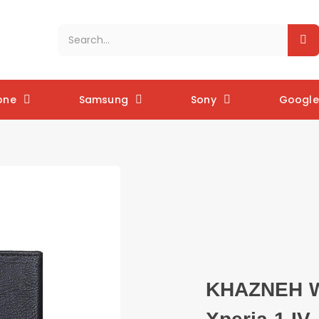
one
Samsung
Sony
Google 
KHAZNEH Wa