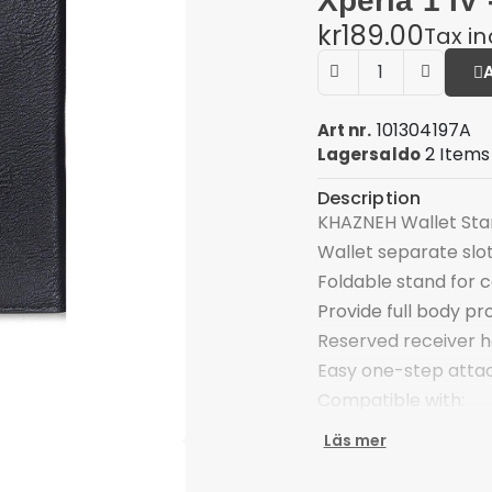
Xperia 1 IV 
kr189.00
Tax i
101304197A
Art nr.
2 Items
Lagersaldo
Description
KHAZNEH Wallet Stan
Wallet separate slot
Foldable stand for 
Provide full body pr
Reserved receiver ho
Easy one-step att
Compatible with:
Sony Xperia 1 IV
Läs mer
Package included:
1 x KHAZNEH Wallet 