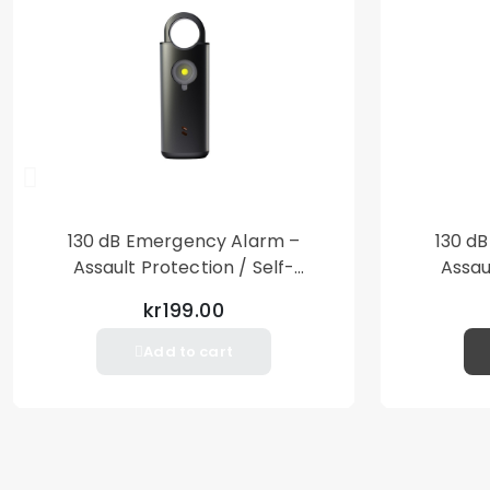
130 dB Emergency Alarm –
130 d
Assault Protection / Self-
Assau
Defense – Loud Personal Alarm
Defense
kr199.00
– Black
Add to cart