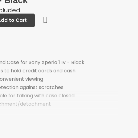
- Black
ncluded
Add to Cart
d Case for Sony Xperia 1 IV - Black
s to hold credit cards and cash
convenient viewing
otection against scratches
le for talking with case closed
achment/detachment
Stand Case