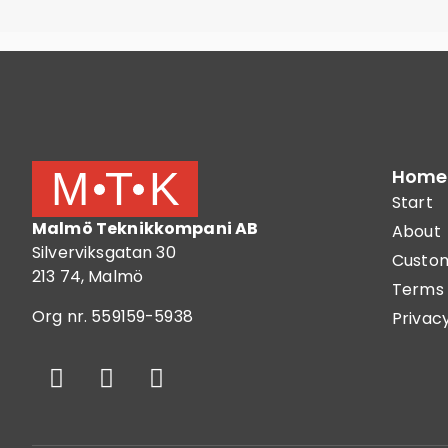
Home
Start
Malmö Teknikkompani AB
About
Silverviksgatan 30
Custom
213 74, Malmö
Terms 
Org nr. 559159-5938
Privacy