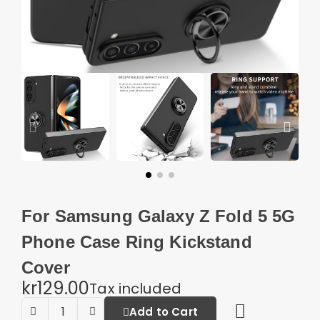
For Samsung Galaxy Z Fold 5 5G
Phone Case Ring Kickstand
Cover
kr129.00
Tax included
Add to Cart