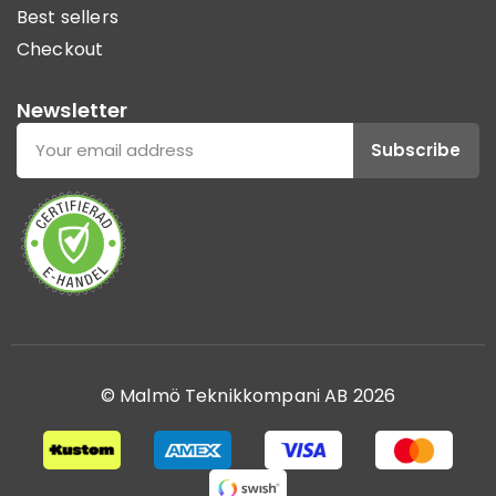
Best sellers
Checkout
Newsletter
Subscribe
© Malmö Teknikkompani AB 2026