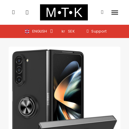
ENGLISH
kr
SEK
Support