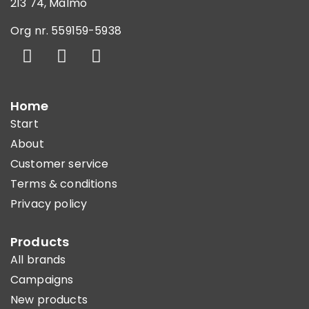
213 74, Malmö
Org nr. 559159-5938
Home
Start
About
Customer service
Terms & conditions
Privacy policy
Products
All brands
Campaigns
New products