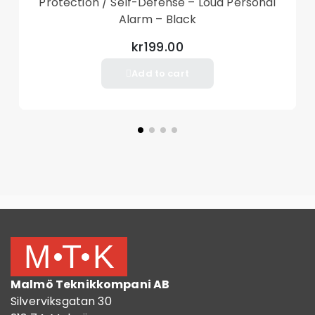
Protection / Self-Defense – Loud Personal
Alarm – Black
kr199.00
Add to cart
Malmö Teknikkompani AB
Silverviksgatan 30