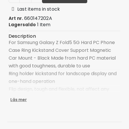
Last items in stock
660147202A
Art nr.
1 Item
Lagersaldo
Description
For Samsung Galaxy Z Fold5 5G Hard PC Phone
Case Ring Kickstand Cover Support Magnetic
Car Mount - Black Made from hard PC material
with good toughness, durable to use
Ring holder kickstand for landscape display and
one-hand operation
Flip design, tough and flexible, not affect any
function of the phone
Läs mer
Higher lip and edges can protect the rear
camera and front screen from scratches
Built-in metal sheet can be attached to
magnetic car holder (not included)