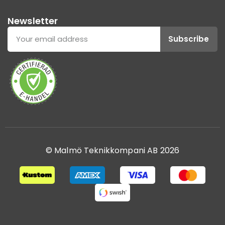
Newsletter
Subscribe
© Malmö Teknikkompani AB 2026