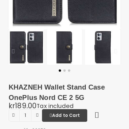
KHAZNEH Wallet Stand Case
OnePlus Nord CE 2 5G
kr189.00
Tax included
Add to Cart