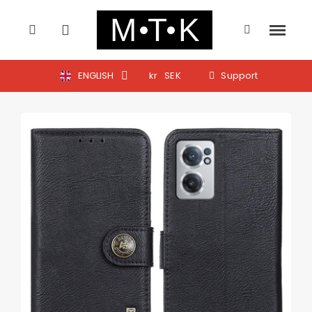
ENGLISH
kr
SEK
Support