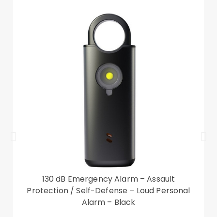
130 dB Emergency Alarm – Assault
Protection / Self-Defense – Loud Personal
Alarm – Black