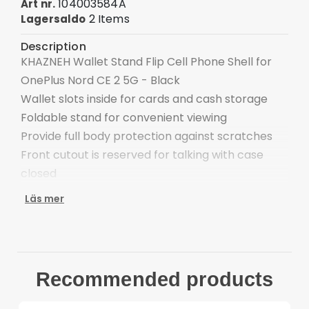
104003584A
Art nr.
2 Items
Lagersaldo
Description
KHAZNEH Wallet Stand Flip Cell Phone Shell for
OnePlus Nord CE 2 5G - Black
Wallet slots inside for cards and cash storage
Foldable stand for convenient viewing
Provide full body protection against scratches
Front cutout is reserved for talking with case
closed
Easy one-step attachment/detachment
Läs mer
Compatible with:
OnePlus Nord CE 2 5G
Package included:
1 x KHAZNEH Wallet Stand Case
Recommended products
Other items not included