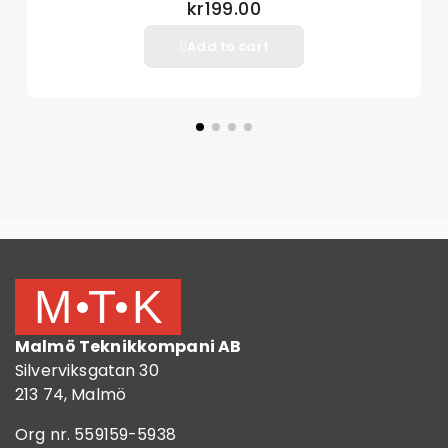
kr199.00
Add to cart
Malmö Teknikkompani AB
Silverviksgatan 30
213 74, Malmö
Org nr. 559159-5938