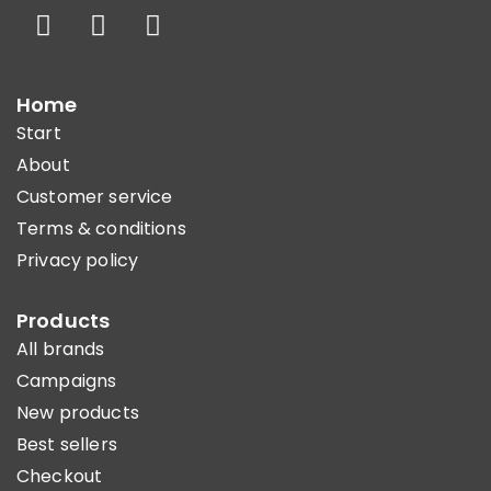
Home
Start
About
Customer service
Terms & conditions
Privacy policy
Products
All brands
Campaigns
New products
Best sellers
Checkout