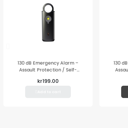
130 dB Emergency Alarm –
130 d
Assault Protection / Self-
Assau
Defense – Loud Personal Alarm
Defense
kr199.00
– Black
Add to cart