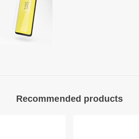
inside of the glass i
of self-adhesive sil
treatment on the ou
fingerprints.
The composite mater
of important proper
optical properties, 
and sharp temperatu
chemical stability. 
external influences 
Copter Exoglass ope
Recommended products
protection for your 
means that you can 
screen and / or origi
This is not an edge-
covered by the protec