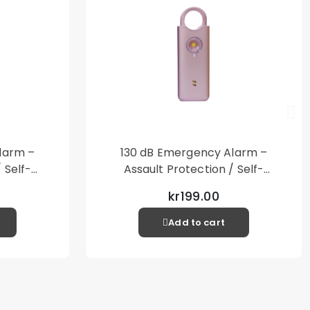
 product is used together with a shell or case.
 cloth
ker
y A33 5G
larm –
130 dB Emergency Alarm –
 Self-
Assault Protection / Self-
al Alarm
Defense – Loud Personal Alarm
kr199.00
– Pink
Add to cart