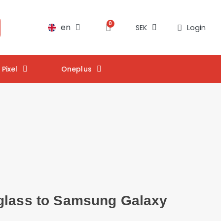
en
Login
SEK
Pixel
Oneplus
glass to Samsung Galaxy