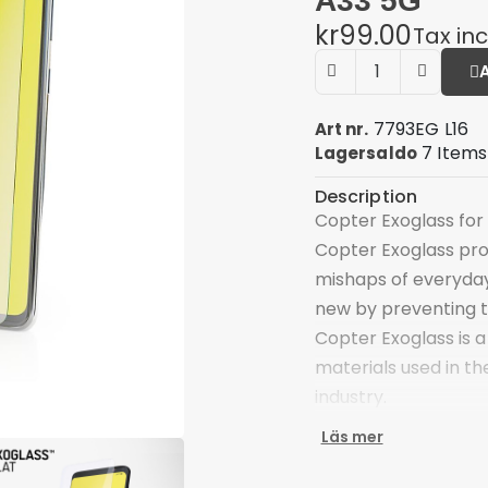
A33 5G
kr99.00
Tax in
7793EG L16
Art nr.
7 Items
Lagersaldo
Description
Copter Exoglass for
Copter Exoglass pro
mishaps of everyday
new by preventing 
Copter Exoglass is a
materials used in th
industry.
The main component 
Läs mer
optical glass that i
type of glass has a