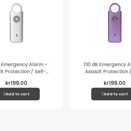
type fits well if the
Packaging contains:
1st Copter®Exoglass
1st Copter®Alcopad
1st Copter®Cleaning
1st Copter®Dust stic
Fits: Samsung Galax
B Emergency Alarm –
130 dB Emergency A
lt Protection / Self-
Assault Protection /
 – Loud Personal Alarm
Defense – Loud Person
kr199.00
kr199.00
– Silver
– Purple
Add to cart
Add to cart