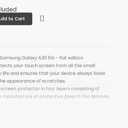
cluded
Add to Cart
 Samsung Galaxy A33 5G - flat edition
tects your touch screen from all the small
 life and ensures that your device always looks
the appearance of scratches.
 screen protector in four layers consisting of
e manufacture of protective glass in the defense
of the screen protector is a thin layer of
s chemically hardened at the molecular level. This
 technical hardness comparable to steel. The