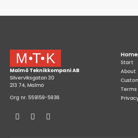
Home
Start
Malmö Teknikkompani AB
About
Silverviksgatan 30
Custom
213 74, Malmö
Terms 
Org nr. 559159-5938
Privacy