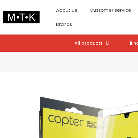
About us
Customer service
Brands
All products
iPh