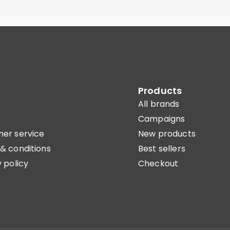
Products
All brands
Campaigns
er service
New products
& conditions
Best sellers
 policy
Checkout