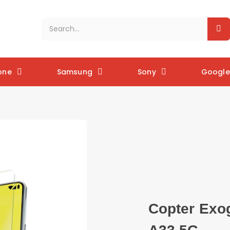
one
Samsung
Sony
Google 
Copter Exo