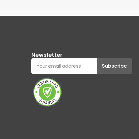
Newsletter
Subscribe