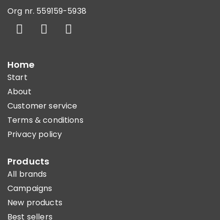
Org nr. 559159-5938
Home
Start
About
Customer service
Terms & conditions
Privacy policy
Products
All brands
Campaigns
New products
Best sellers