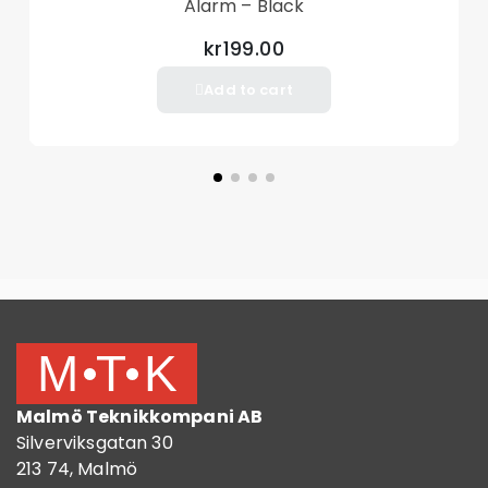
Alarm – Black
kr199.00
Add to cart
Malmö Teknikkompani AB
Silverviksgatan 30
213 74, Malmö