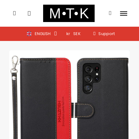
ENGLISH
kr
SEK
Support