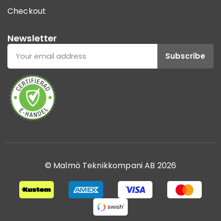
Checkout
Newsletter
Subscribe
© Malmö Teknikkompani AB 2026