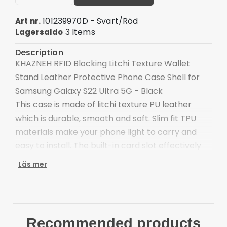
101239970D - Svart/Röd
Art nr.
3 Items
Lagersaldo
Description
KHAZNEH RFID Blocking Litchi Texture Wallet
Stand Leather Protective Phone Case Shell for
Samsung Galaxy S22 Ultra 5G - Black
This case is made of litchi texture PU leather
which is durable, smooth and soft. Slim fit TPU
materials make your phone light to carry and
easy to install. The built-in card slot effectively
blocks signals and protects your personal card
Läs mer
from swiping, also easy to organize your cash
money.
Premium litchi texture PU leather and TPU
material
Recommended products