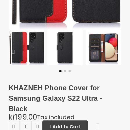
KHAZNEH Phone Cover for
Samsung Galaxy S22 Ultra -
Black
kr199.00
Tax included
Add to Cart