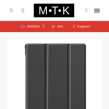
ENGLISH
kr
SEK
Support