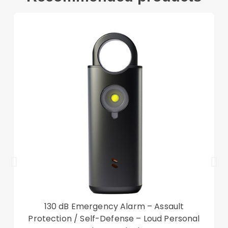
Compatible with:
Lenovo Tab M10 FHD REL TB-X605FC
Package included:
1 x Tri-fold Stand Case
Other items not included
130 dB Emergency Alarm – Assault
Protection / Self-Defense – Loud Personal