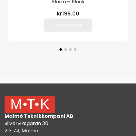
Alarm – Black
kr199.00
Add to cart
Malmö Teknikkompani AB
Silverviksgatan 30
213 74, Malmö