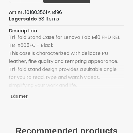
101803561A B196
Art nr.
58 Items
Lagersaldo
Description
Tri-fold Stand Case for Lenovo Tab M10 FHD REL
TB-X605FC - Black
This case is characterized with delicate PU
leather, fine quality and tempting appearance.
Tri-fold stand design provides a suitable angle
for you to read, type and watch videos,
simplifying your work and life.
Pattern printing design, vivid and stylish
Läs mer
Tri-fold cover offers sturdy and versatile stand
for viewing and typing
Scratch-proof and anti-dirt
Good shock absorption and impact resistance
Recommended products