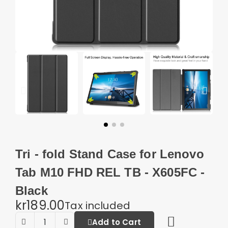
Tri - fold Stand Case for Lenovo
Tab M10 FHD REL TB - X605FC -
Black
kr189.00
Tax included
Add to Cart