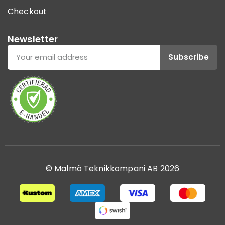
Checkout
Newsletter
Subscribe
© Malmö Teknikkompani AB 2026