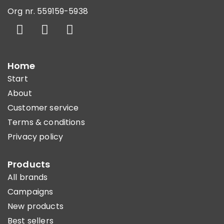
Org nr. 559159-5938
Home
Start
About
Customer service
Terms & conditions
Privacy policy
Products
All brands
Campaigns
New products
Best sellers