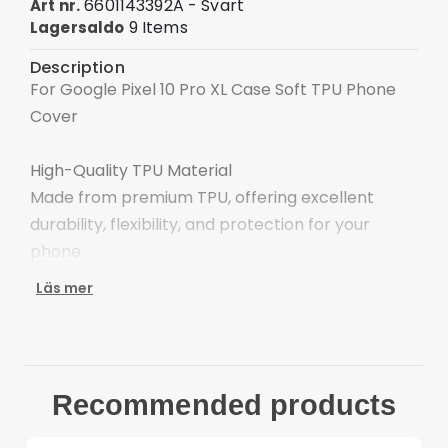
6601143392A - Svart
Art nr.
9 Items
Lagersaldo
Description
For Google Pixel 10 Pro XL Case Soft TPU Phone
Cover
High-Quality TPU Material
Made from premium TPU, offering excellent
durability, flexibility, and protection for your
phone
Läs mer
Matte Finish
Effectively solves annoying fingerprints and the
accumulation of dust and oil, easy slip to your
pocket
Recommended products
Large Cutouts