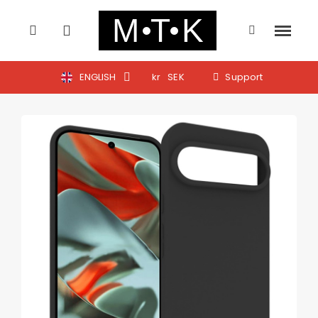
ENGLISH
kr
SEK
Support