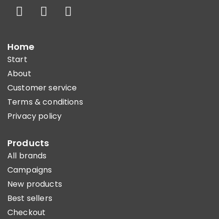
Home
Start
About
Customer service
Terms & conditions
Privacy policy
Products
All brands
Campaigns
New products
Best sellers
Checkout