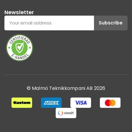
Newsletter
Subscribe
© Malmö Teknikkompani AB 2026