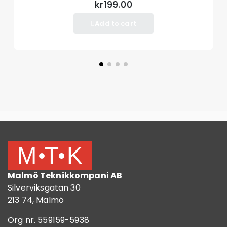
Material TPU
kr199.00
Add to cart
Package included
1 x TPU Phone Case
Other items not included
Malmö Teknikkompani AB
Silverviksgatan 30
213 74, Malmö
Org nr. 559159-5938