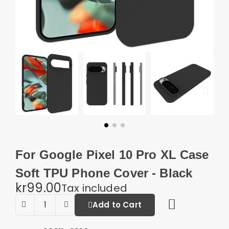
For Google Pixel 10 Pro XL Case
Soft TPU Phone Cover - Black
kr99.00
Tax included
Add to Cart