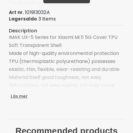
101913032A
Art nr.
3 Items
Lagersaldo
Description
IMAK UX-5 Series for Xiaomi Mi 11 5G Cover TPU
Soft Transparent Shell
Made of high-quality environmental protection
TPU (thermoplastic polyurethane) possesses
elastic, thin, flexible, wear-resisting and durable
Material itself good toughness, not easy
deformation, not easy ageing, not easy craze,
shockproof and buffer impact force effectively
Läs mer
Fine polishing processing make it smooth and
flat surface and endowed with luster, easier to
clean up
Internal waterproof seal convex point, perfect fit
Recommended products