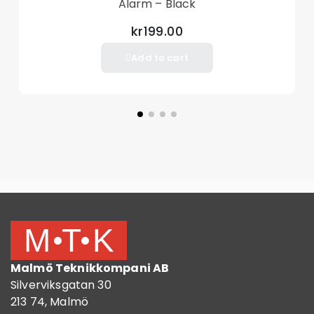
Alarm – Black
kr199.00
Add to cart
Malmö Teknikkompani AB
Silverviksgatan 30
213 74, Malmö