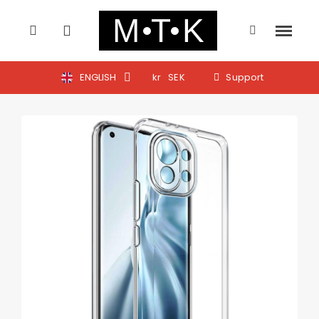
ENGLISH
kr
SEK
Support