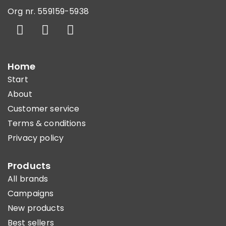
Org nr. 559159-5938
Home
Start
About
Customer service
Terms & conditions
Privacy policy
Products
All brands
Campaigns
New products
Best sellers