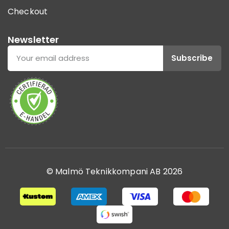
Checkout
Newsletter
Subscribe
© Malmö Teknikkompani AB 2026