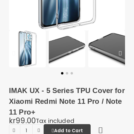
IMAK UX - 5 Series TPU Cover for
Xiaomi Redmi Note 11 Pro / Note
11 Pro+
kr99.00
Tax included
Add to Cart