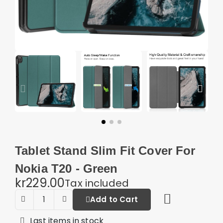
Tablet Stand Slim Fit Cover For
Nokia T20 - Green
kr229.00
Tax included
Add to Cart
Last items in stock