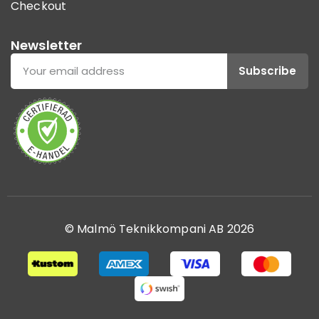
Checkout
Newsletter
Subscribe
© Malmö Teknikkompani AB 2026