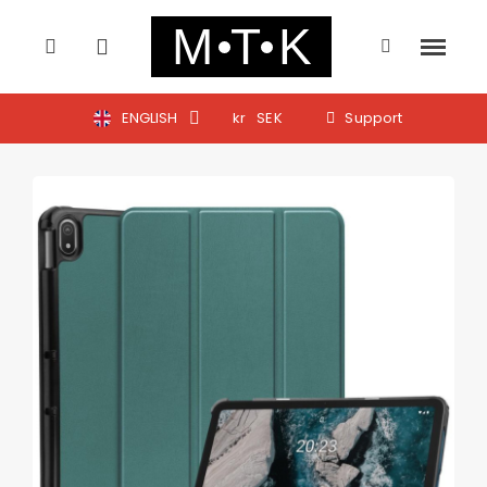
ENGLISH
kr
SEK
Support