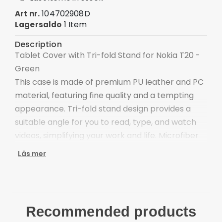
104702908D
Art nr.
1 Item
Lagersaldo
Description
Tablet Cover with Tri-fold Stand for Nokia T20 -
Green
This case is made of premium PU leather and PC
material, featuring fine quality and a tempting
appearance. Tri-fold stand design provides a
suitable angle for you to read, type, and watch
videos, simplifying your work and life. Microfiber
lining is scratch-proof and anti-dirt, protecting
Läs mer
your tablet's screen.
The combination of PU leather and PC materials,
dual layers protections
Distinctive colors, adds a more stylish element to
Recommended products
the device