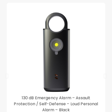
Tri-fold cover case offers a sturdy and versatile
stand for viewing and typing
Scratch-proof and anti-dirt microfiber lining
Precise cut-outs ensure the unhindered
operation
Smart wake up and sleep function, saving power
Good shock absorption and impact resistance
Compatible with:
Nokia T20
Package included:
1 x Tri-fold Stand Case
Other items not included
130 dB Emergency Alarm – Assault
Protection / Self-Defense – Loud Personal
Alarm – Black