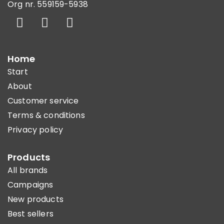
Org nr. 559159-5938
Home
Start
About
Customer service
Terms & conditions
Privacy policy
Products
All brands
Campaigns
New products
Best sellers