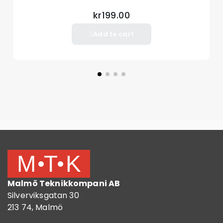
kr199.00
Add to cart
Malmö Teknikkompani AB
Silverviksgatan 30
213 74, Malmö