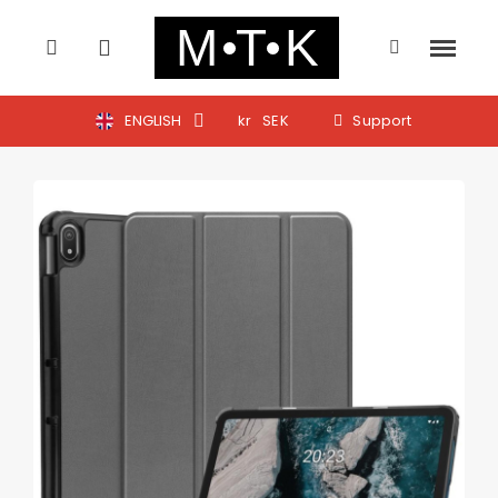
ENGLISH
kr
SEK
Support