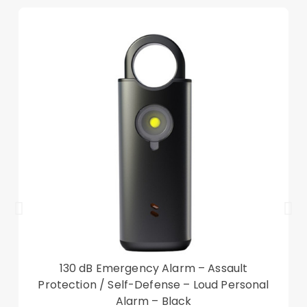
Tri-fold cover case offers a sturdy and versatile
stand for viewing and typing
Scratch-proof and anti-dirt microfiber lining
Precise cut-outs ensure the unhindered
operation
Smart wake up and sleep function, saving power
Good shock absorption and impact resistance
Compatible with:
Nokia T20
Package included:
1 x Tri-fold Stand Case
Other items not included
130 dB Emergency Alarm – Assault
Protection / Self-Defense – Loud Personal
Alarm – Black