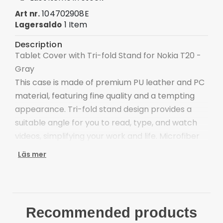
104702908E
Art nr.
1 Item
Lagersaldo
Description
Tablet Cover with Tri-fold Stand for Nokia T20 -
Gray
This case is made of premium PU leather and PC
material, featuring fine quality and a tempting
appearance. Tri-fold stand design provides a
suitable angle for you to read, type, and watch
videos, simplifying your work and life. Microfiber
lining is scratch-proof and anti-dirt, protecting
Läs mer
your tablet's screen.
The combination of PU leather and PC materials,
dual layers protections
Distinctive colors, adds a more stylish element to
Recommended products
the device