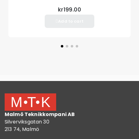
kr199.00
Add to cart
Malmö Teknikkompani AB
Silverviksgatan 30
213 74, Malmö