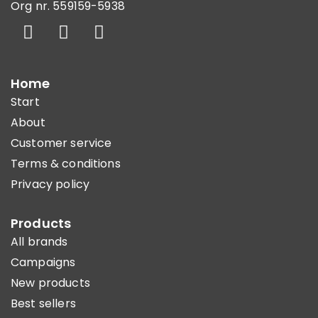
Org nr. 559159-5938
Home
Start
About
Customer service
Terms & conditions
Privacy policy
Products
All brands
Campaigns
New products
Best sellers