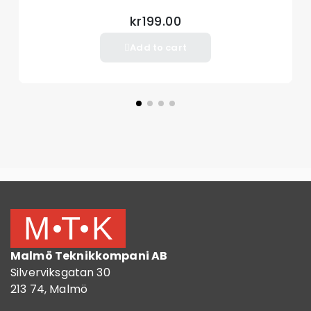
kr199.00
Add to cart
Malmö Teknikkompani AB
Silverviksgatan 30
213 74, Malmö