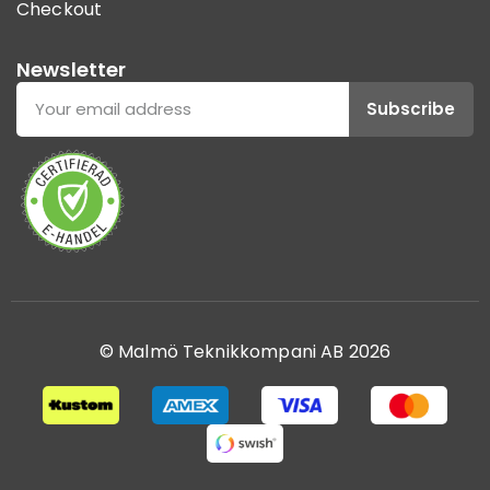
Checkout
Newsletter
Subscribe
© Malmö Teknikkompani AB 2026