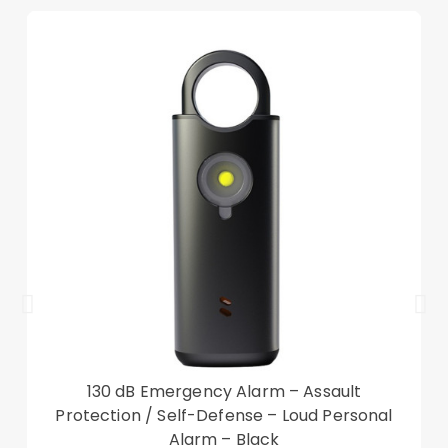
Other items not included
130 dB Emergency Alarm – Assault
Protection / Self-Defense – Loud Personal
Alarm – Black