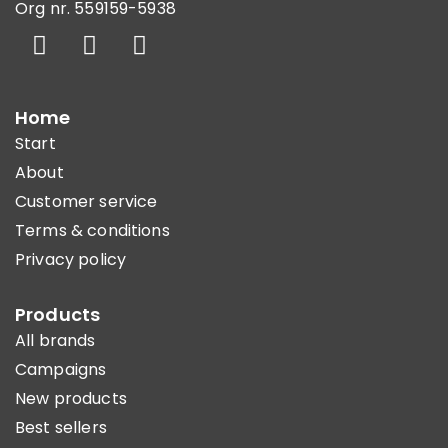
Org nr. 559159-5938
Home
Start
About
Customer service
Terms & conditions
Privacy policy
Products
All brands
Campaigns
New products
Best sellers