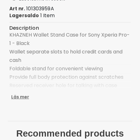
101303959A
Art nr.
1 Item
Lagersaldo
Description
KHAZNEH Wallet Stand Case for Sony Xperia Pro-
1 - Black
Wallet separate slots to hold credit cards and
cash
Foldable stand for convenient viewing
Provide full body protection against scratches
Reserved receiver hole for talking with case
closed
Läs mer
Easy one-step attachment/detachment
Compatible with:
Sony Xperia Pro-1
Package included:
Recommended products
1 x KHAZNEH Wallet Stand Case