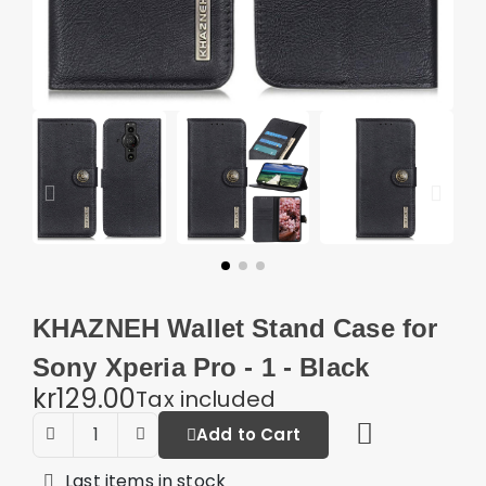
KHAZNEH Wallet Stand Case for
Sony Xperia Pro - 1 - Black
kr129.00
Tax included
Add to Cart
Last items in stock