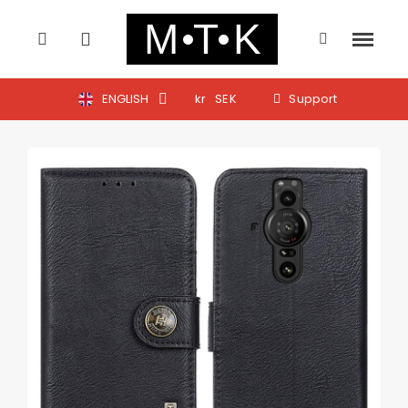
ENGLISH
kr
SEK
Support