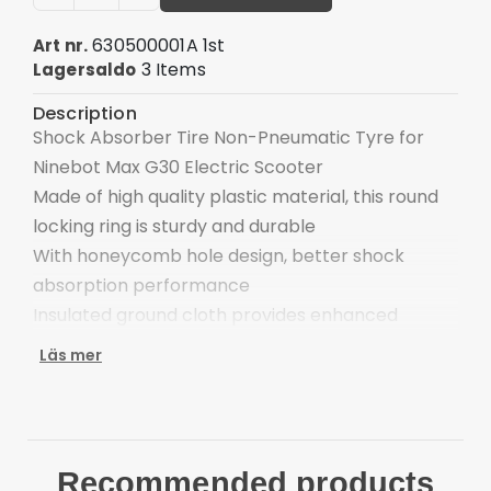
630500001A 1st
Art nr.
3 Items
Lagersaldo
Description
Shock Absorber Tire Non-Pneumatic Tyre for
Ninebot Max G30 Electric Scooter
Made of high quality plastic material, this round
locking ring is sturdy and durable
With honeycomb hole design, better shock
absorption performance
Insulated ground cloth provides enhanced
thermal retention
Läs mer
Wear resistant, recyclable, lightweight and
energy-saving
Insulated cover for improved heating and safety
Suitable for Ninebot MAX G30 Electric Scooter
Recommended products