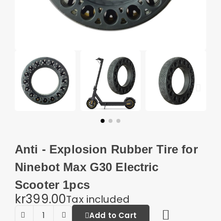
Anti - Explosion Rubber Tire for
Ninebot Max G30 Electric
Scooter 1pcs
kr399.00
Tax included
Add to Cart