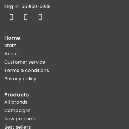
Org nr. 559159-5938
Home
Start
About
Customer service
Terms & conditions
Privacy policy
Products
All brands
Campaigns
New products
Best sellers