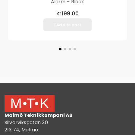
Alarm – Black
kr199.00
Add to cart
Malmö Teknikkompani AB
Silverviksgatan 30
213 74, Malmö