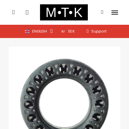
ENGLISH
kr
SEK
Support