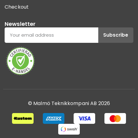
Checkout
Newsletter
Subscribe
© Malmö Teknikkompani AB 2026