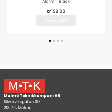
Alarm – Black
Charging Function: No direct charging function
kr199.00
Package Included
Add to cart
2 x Joy-Con Adapters
Other items not included
Malmö Teknikkompani AB
Silverviksgatan 30
213 74, Malmö