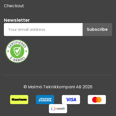
Checkout
Newsletter
Subscribe
© Malmö Teknikkompani AB 2026