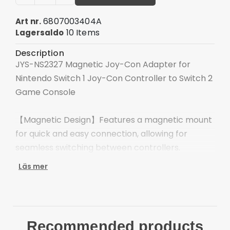
6807003404A
Art nr.
10 Items
Lagersaldo
Description
JYS-NS2327 Magnetic Joy-Con Adapter for
Nintendo Switch 1 Joy-Con Controller to Switch 2
Game Console
【Magnetic Design】Features a magnetic mount
for quick and easy connection, allowing for
seamless switching between controllers.
Läs mer
【Plug and Play】Eliminates complicated setup
processes, offering instant compatibility and a
new gaming experience in seconds.
Recommended products