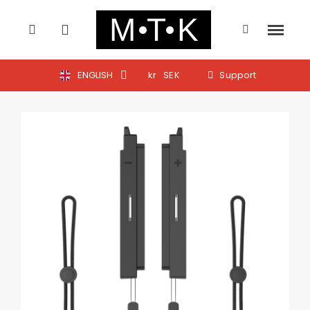
ENGLISH
kr
SEK
Support