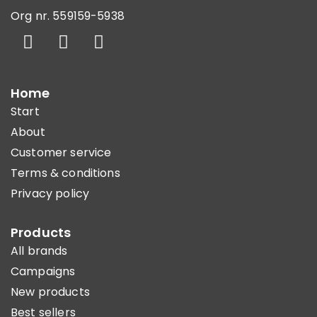
Org nr. 559159-5938
Home
Start
About
Customer service
Terms & conditions
Privacy policy
Products
All brands
Campaigns
New products
Best sellers