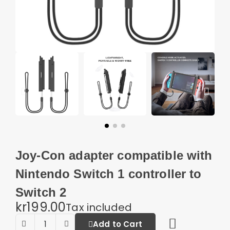
Joy-Con adapter compatible with
Nintendo Switch 1 controller to
Switch 2
kr199.00
Tax included
Add to Cart