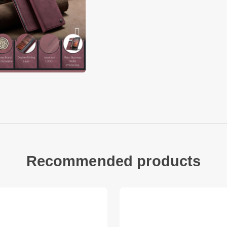
Fits
Xiaomi Redmi Note 1
Xiaomi Redmi Note 
Xiaomi Poco M8 5G
Recommended products