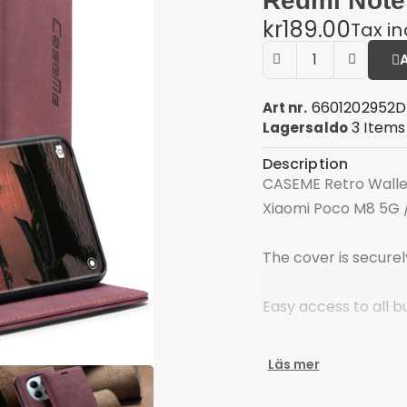
Redmi Note
kr189.00
Tax i
6601202952D
Art nr.
3 Items
Lagersaldo
Description
CASEME Retro Wallet
Xiaomi Poco M8 5G 
The cover is secure
Easy access to all b
Space for ID cards,
Läs mer
Material: PU leather