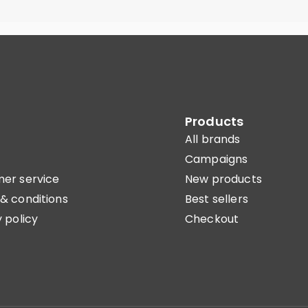
Products
All brands
Campaigns
er service
New products
& conditions
Best sellers
 policy
Checkout