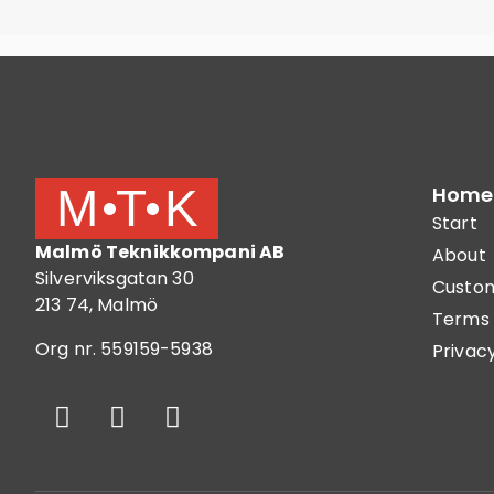
Home
Start
Malmö Teknikkompani AB
About
Silverviksgatan 30
Custom
213 74, Malmö
Terms 
Org nr. 559159-5938
Privacy