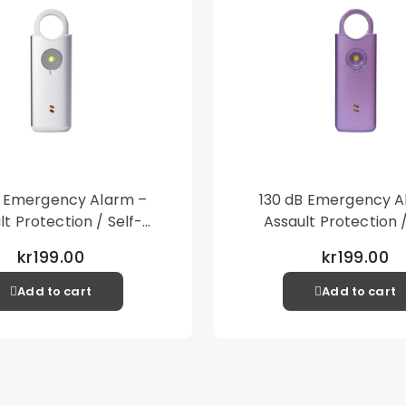
B Emergency Alarm –
130 dB Emergency A
lt Protection / Self-
Assault Protection /
 – Loud Personal Alarm
Defense – Loud Person
kr199.00
kr199.00
– Silver
– Purple
Add to cart
Add to cart