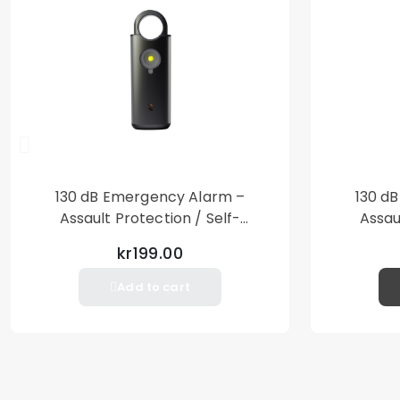
130 dB Emergency Alarm –
130 d
Assault Protection / Self-
Assau
Defense – Loud Personal Alarm
Defense
kr199.00
– Black
Add to cart