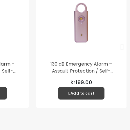
larm –
130 dB Emergency Alarm –
 Self-
Assault Protection / Self-
al Alarm
Defense – Loud Personal Alarm
kr199.00
– Pink
Add to cart