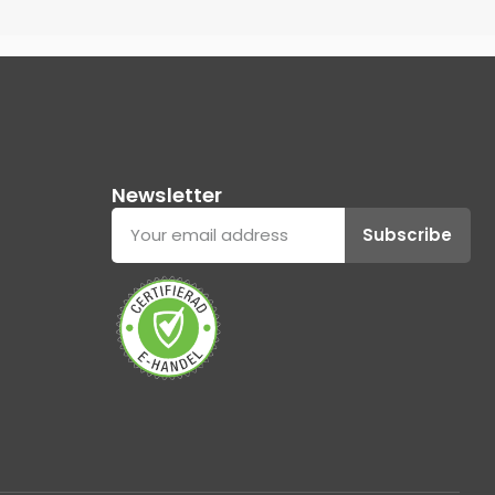
Newsletter
Subscribe