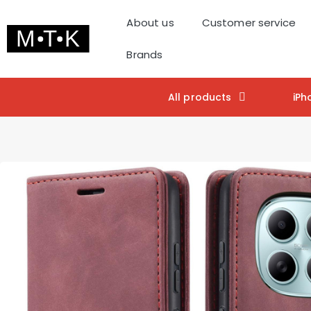
About us
Customer service
Brands
All products
iPh