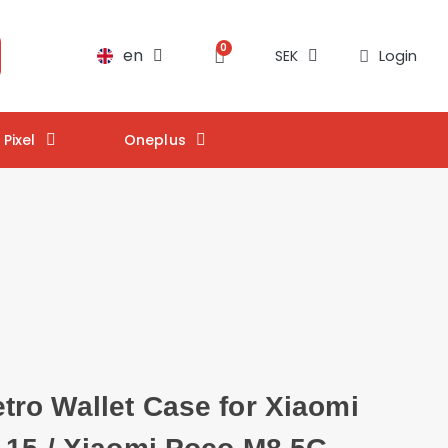
en
Login
SEK
Pixel
Oneplus
ro Wallet Case for Xiaomi