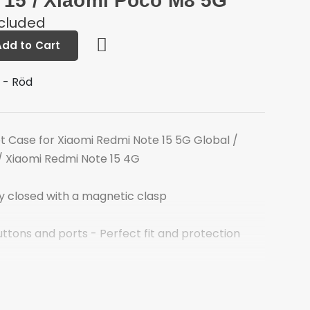
 15 / Xiaomi Poco M8 5G
ncluded
Add to Cart
 - Röd
 Case for Xiaomi Redmi Note 15 5G Global /
/ Xiaomi Redmi Note 15 4G
ly closed with a magnetic clasp
uttons and ports - Perfect fit and protection
 bank cards, cash and more