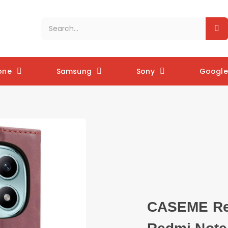
one
Samsung
Sony
Google 
CASEME Ret