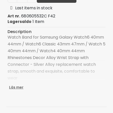
Last items in stock
680605532C F42
Art nr.
1 Item
Lagersaldo
Description
Watch Band for Samsung Galaxy Watch6 40mm
44mm / Watch6 Classic 43mm 47mm / Watch 5
40mm 44mm / Watch4 40mm 44mm
Rhinestones Decor Alloy Wrist Strap with
Connector - Silver Alloy replacement watch
strap, smooth and exquisite, comfortable to
wear
X-shape design, with shiny rhinestones
Läs mer
decoration, beautiful and stylish
Personalized your smartwatch with this refined
replacement wristband
An ideal watch strap replacement for your old,