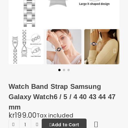
Watch Band Strap Samsung
Galaxy Watch6 / 5 / 4 40 43 44 47
mm
kr199.00
Tax included
Add to Cart