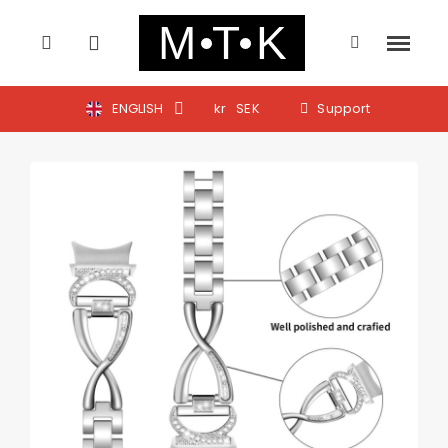
ENGLISH
kr
SEK
Support