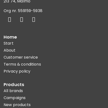
213 74, Malmö
Org nr. 559159-5938
Home
Start
About
Customer service
Terms & conditions
Privacy policy
Products
All brands
Campaigns
New products