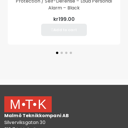
Protection / Self-Defense – Loud Personal
Alarm – Black
kr199.00
Add to cart
Malmö Teknikkompani AB
Silverviksgatan 30