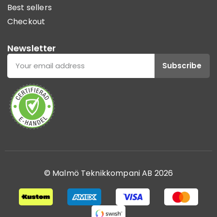
Best sellers
Checkout
Newsletter
Subscribe
© Malmö Teknikkompani AB 2026