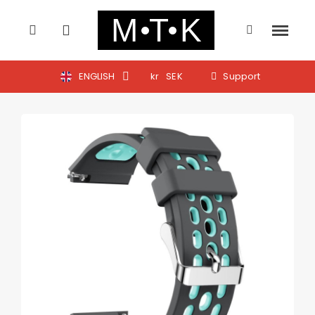
ENGLISH
kr
SEK
Support