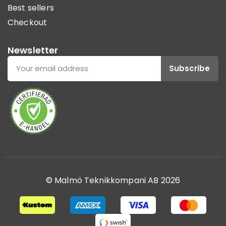
Best sellers
Checkout
Newsletter
Subscribe
© Malmö Teknikkompani AB 2026