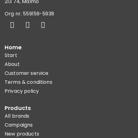
213 74, Malmö
Org nr. 559159-5938
Home
Start
About
Customer service
Terms & conditions
Privacy policy
Products
All brands
Campaigns
New products