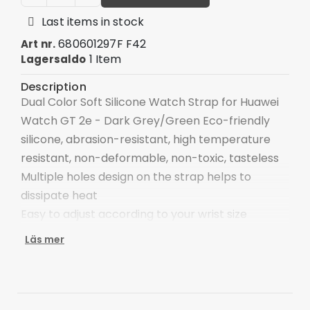
Last items in stock
680601297F F42
Art nr.
1 Item
Lagersaldo
Description
Dual Color Soft Silicone Watch Strap for Huawei
Watch GT 2e - Dark Grey/Green Eco-friendly
silicone, abrasion-resistant, high temperature
resistant, non-deformable, non-toxic, tasteless
Multiple holes design on the strap helps to
dissipate heat
Easy to adjust according to your wrist size
An ideal strap replacement for your old, broken
Läs mer
one
Specifications:
Material: Silicone
Length: 125+90mm