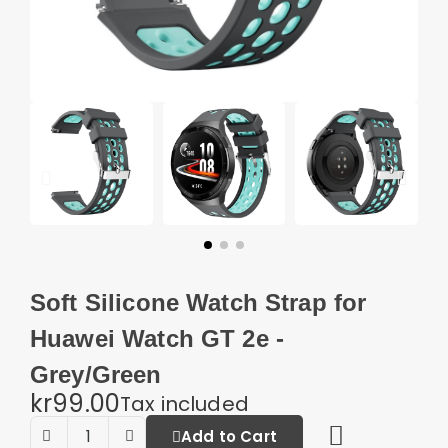
Soft Silicone Watch Strap for
Huawei Watch GT 2e -
Grey/Green
kr99.00
Tax included
Add to Cart