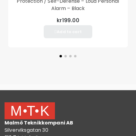
Protection / Self-Defense – Loud Personal
Alarm – Black
kr199.00
Add to cart
Malmö Teknikkompani AB
Silverviksgatan 30