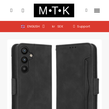
ENGLISH
kr
SEK
Support