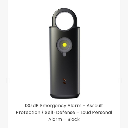
130 dB Emergency Alarm – Assault
Protection / Self-Defense – Loud Personal
Alarm – Black