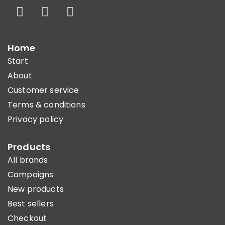
Home
Start
About
Customer service
Terms & conditions
Privacy policy
Products
All brands
Campaigns
New products
Best sellers
Checkout