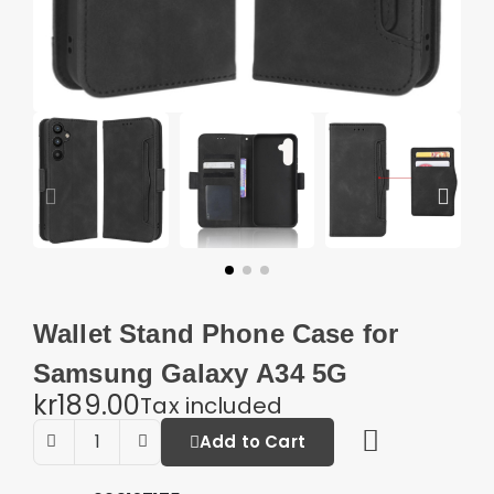
Wallet Stand Phone Case for
Samsung Galaxy A34 5G
kr189.00
Tax included
Add to Cart