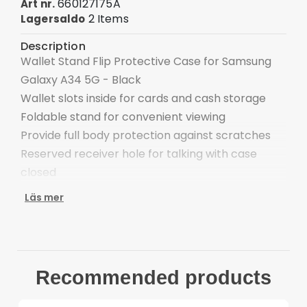
660127175A
Art nr.
2 Items
Lagersaldo
Description
Wallet Stand Flip Protective Case for Samsung
Galaxy A34 5G - Black
Wallet slots inside for cards and cash storage
Foldable stand for convenient viewing
Provide full body protection against scratches
Reserved receiver hole for talking with case
closed
Easy one-step attachment/detachment
Läs mer
Compatible with: Samsung Galaxy Galaxy A34 5G
Package included:
1 x Wallet Stand Flip Phone Cover
Other items not incldued
Recommended products