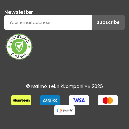
Newsletter
Subscribe
© Malmö Teknikkompani AB 2026