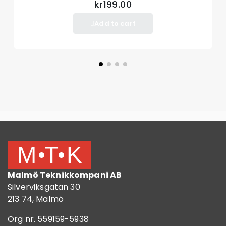
kr199.00
Add to cart
Malmö Teknikkompani AB
Silverviksgatan 30
213 74, Malmö
Org nr. 559159-5938