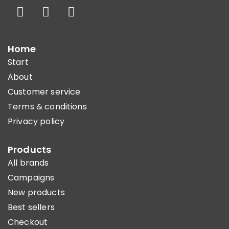
Home
Start
About
Customer service
Terms & conditions
Privacy policy
Products
All brands
Campaigns
New products
Best sellers
Checkout