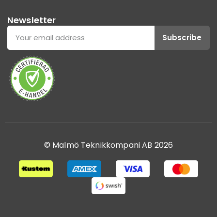
Newsletter
Subscribe
© Malmö Teknikkompani AB 2026