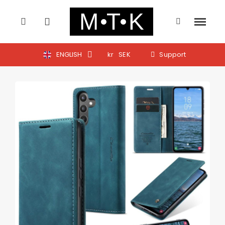
ENGLISH
kr
SEK
Support