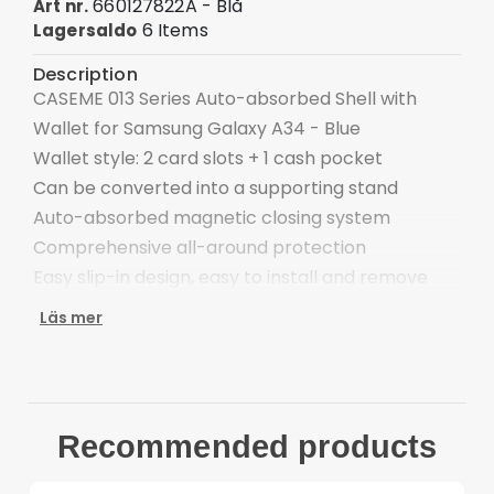
660127822A - Blå
Art nr.
6 Items
Lagersaldo
Description
CASEME 013 Series Auto-absorbed Shell with
Wallet for Samsung Galaxy A34 - Blue
Wallet style: 2 card slots + 1 cash pocket
Can be converted into a supporting stand
Auto-absorbed magnetic closing system
Comprehensive all-around protection
Easy slip-in design, easy to install and remove
Compatible with: Samsung Galaxy A34 5G
Läs mer
Package included:
1 x CASEME Auto-absorbed Wallet Case
Other items not included
Recommended products