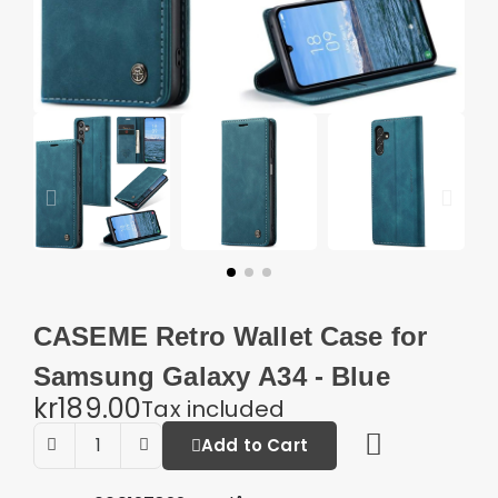
CASEME Retro Wallet Case for
Samsung Galaxy A34 - Blue
kr189.00
Tax included
Add to Cart