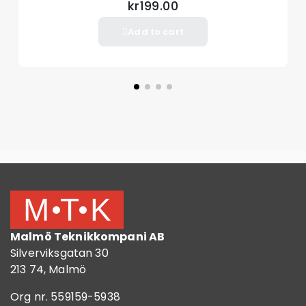
kr199.00
Add to cart
Malmö Teknikkompani AB
Silverviksgatan 30
213 74, Malmö
Org nr. 559159-5938