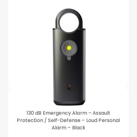
130 dB Emergency Alarm – Assault
Protection / Self-Defense – Loud Personal
Alarm – Black