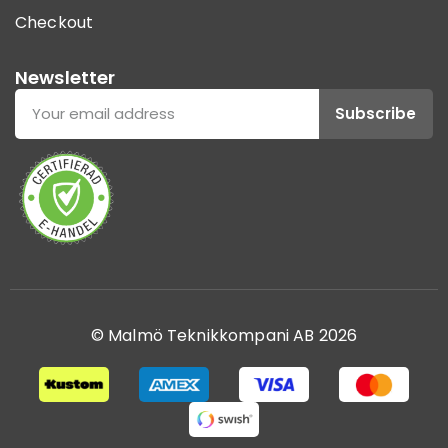
Checkout
Newsletter
Subscribe
© Malmö Teknikkompani AB 2026