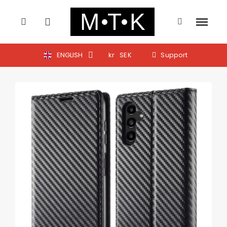
ENGLISH
kr
SEK
Support