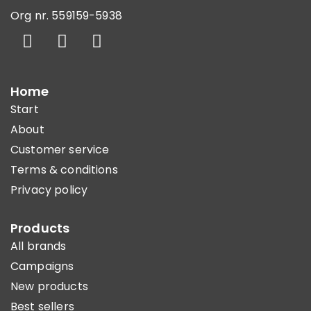
Org nr. 559159-5938
Home
Start
About
Customer service
Terms & conditions
Privacy policy
Products
All brands
Campaigns
New products
Best sellers