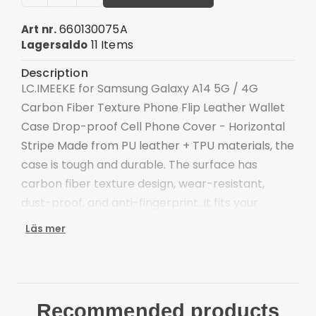
660130075A
Art nr.
11 Items
Lagersaldo
Description
LC.IMEEKE for Samsung Galaxy A14 5G / 4G
Carbon Fiber Texture Phone Flip Leather Wallet
Case Drop-proof Cell Phone Cover - Horizontal
Stripe Made from PU leather + TPU materials, the
case is tough and durable. The surface has
carbon fiber texture design, wear-resistant,
dust-proof, and anti-fingerprint. It fits your
phone perfectly.
Läs mer
Made of high-quality TPU and PU leather
material
Carbon fiber texture surface, stylish and anti-
scratch
Recommended products