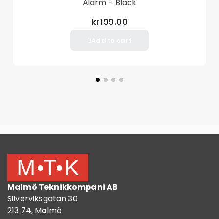
Alarm – Black
kr199.00
Add to cart
Malmö Teknikkompani AB
Silverviksgatan 30
213 74, Malmö