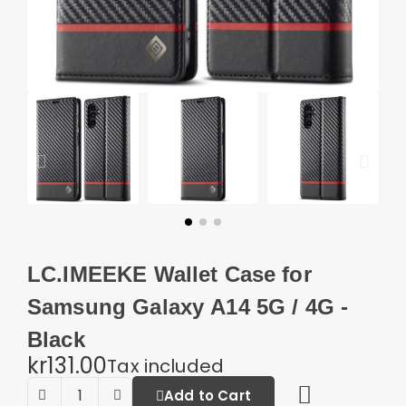
LC.IMEEKE Wallet Case for
Samsung Galaxy A14 5G / 4G -
Black
kr131.00
Tax included
Add to Cart