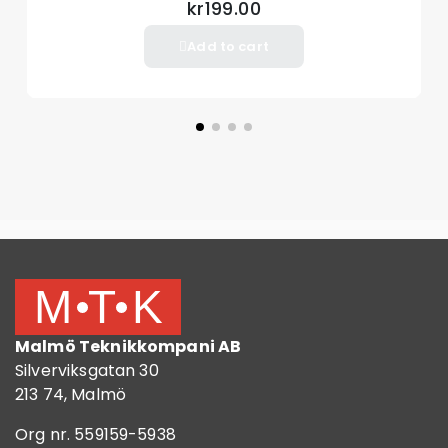
kr199.00
Add to cart
Malmö Teknikkompani AB
Silverviksgatan 30
213 74, Malmö
Org nr. 559159-5938