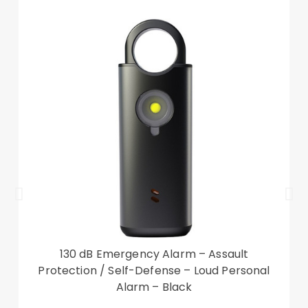
130 dB Emergency Alarm – Assault
Protection / Self-Defense – Loud Personal
Alarm – Black