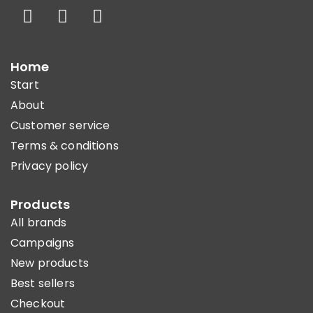
Home
Start
About
Customer service
Terms & conditions
Privacy policy
Products
All brands
Campaigns
New products
Best sellers
Checkout