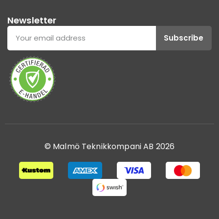
Newsletter
Subscribe
© Malmö Teknikkompani AB 2026