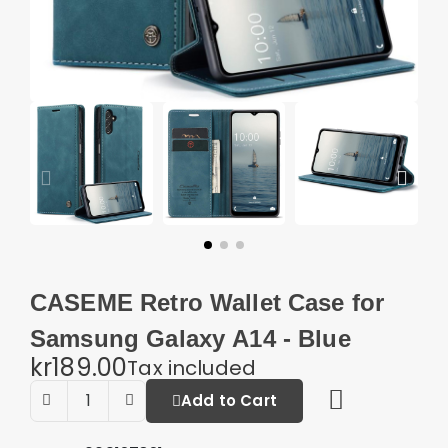
CASEME Retro Wallet Case for
Samsung Galaxy A14 - Blue
kr189.00
Tax included
Add to Cart