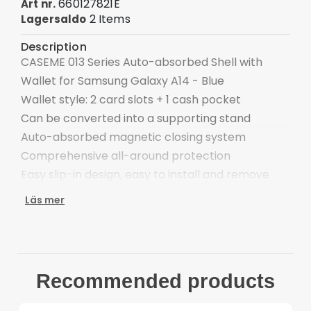
660127821E
Art nr.
2 Items
Lagersaldo
Description
CASEME 013 Series Auto-absorbed Shell with
Wallet for Samsung Galaxy A14 - Blue
Wallet style: 2 card slots + 1 cash pocket
Can be converted into a supporting stand
Auto-absorbed magnetic closing system
Comprehensive all-around protection
Easy slip-in design, easy to install and remove
Compatible with:
Läs mer
Samsung Galaxy A14 4G & 5G
Package included:
1 x CASEME Auto-absorbed Wallet Case
Other items not included
Recommended products