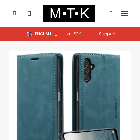
ENGLISH
kr
SEK
Support