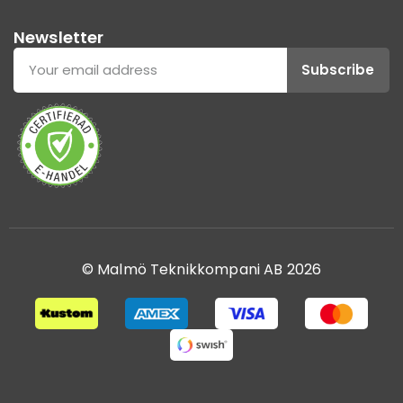
Newsletter
Subscribe
© Malmö Teknikkompani AB 2026