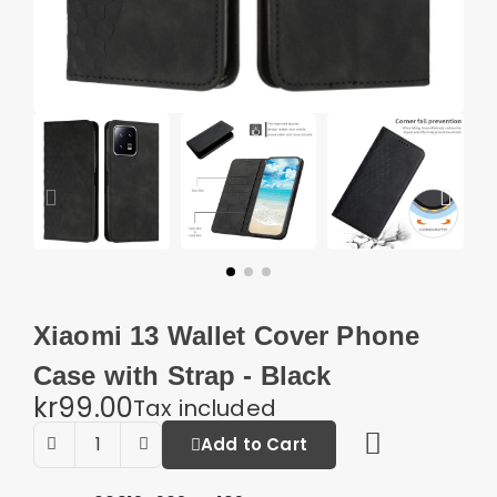
Xiaomi 13 Wallet Cover Phone
Case with Strap - Black
kr99.00
Tax included
Add to Cart