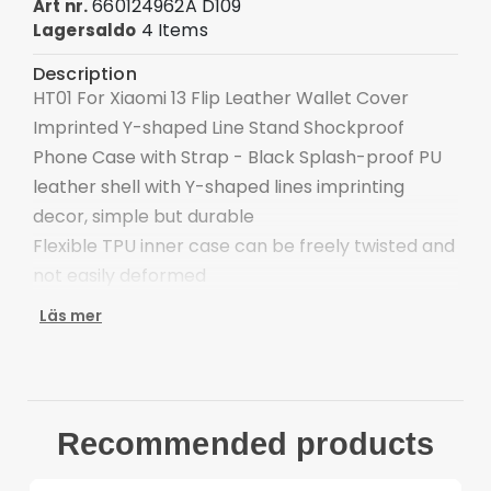
660124962A D109
Art nr.
4 Items
Lagersaldo
Description
HT01 For Xiaomi 13 Flip Leather Wallet Cover
Imprinted Y-shaped Line Stand Shockproof
Phone Case with Strap - Black Splash-proof PU
leather shell with Y-shaped lines imprinting
decor, simple but durable
Flexible TPU inner case can be freely twisted and
not easily deformed
Separate slots and cash compartment to hold
Läs mer
credit cards and cash
This book folio cover can be folded as a stand for
an adjustable viewing angle to free your hand
The magnetic clasp closes easily and firmly to
Recommended products
keep the phone, cash and cards in one place
neatly and securely