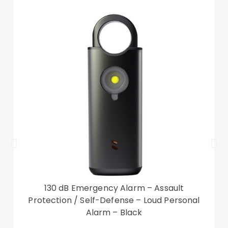
Raised lip protection keeps the camera lens
protected on a flat surface
The reserved receiver hole allows you to answer
the phone with the case close
With a wrist strap, easy to carry
Compatible with:?
Xiaomi 13
Package included:
1 x Leather Phone Case
1 x Strap
Other items not included
130 dB Emergency Alarm – Assault
Protection / Self-Defense – Loud Personal
Alarm – Black