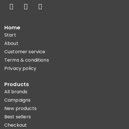
Home
Start
About
Customer service
Terms & conditions
Privacy policy
Products
All brands
Campaigns
New products
Best sellers
Checkout