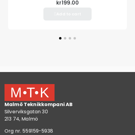
kr199.00
Add to cart
Malmö Teknikkompani AB
Silverviksgatan 30
213 74, Malmö
Org nr. 559159-5938