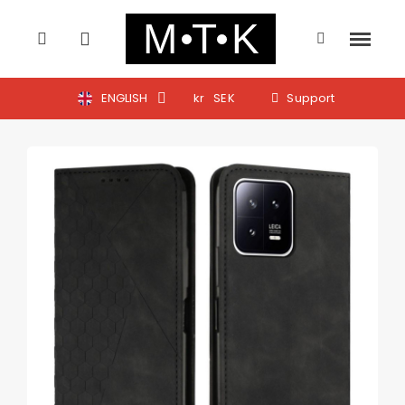
ENGLISH
kr
SEK
Support