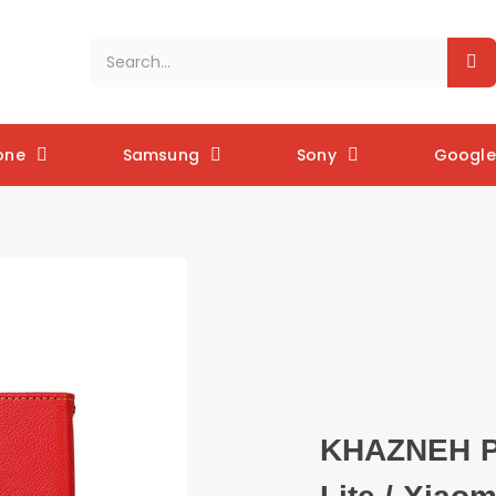
one
Samsung
Sony
Google 
KHAZNEH Ph