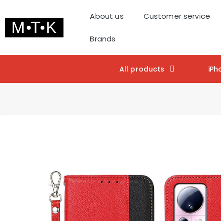
About us
Customer service
Brands
All products
iPh