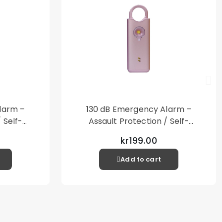
larm –
130 dB Emergency Alarm –
 Self-
Assault Protection / Self-
al Alarm
Defense – Loud Personal Alarm
kr199.00
– Pink
Add to cart