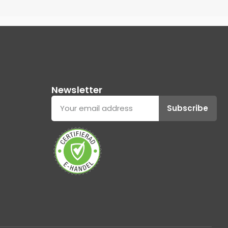
Newsletter
Subscribe