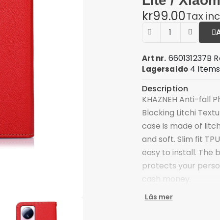
Lite / Xiaom
kr99.00
Tax in
660131237B R
Art nr.
4 Item
Lagersaldo
Description
KHAZNEH Anti-fall Ph
Blocking Litchi Text
case is made of litc
and soft. Slim fit T
easy to install. The 
protects your person
cash money.
Premium litchi text
Läs mer
Supported by advan
card close at hand 