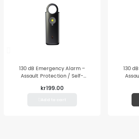
130 dB Emergency Alarm –
130 d
Assault Protection / Self-
Assau
Defense – Loud Personal Alarm
Defense
kr199.00
– Black
Add to cart