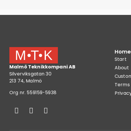
Home
Start
Malmö Teknikkompani AB
About
Silverviksgatan 30
Custom
213 74, Malmö
Terms 
Org nr. 559159-5938
Privacy