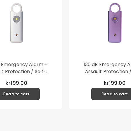
B Emergency Alarm –
130 dB Emergency A
lt Protection / Self-
Assault Protection /
 – Loud Personal Alarm
Defense – Loud Person
kr199.00
kr199.00
– Silver
– Purple
Add to cart
Add to cart