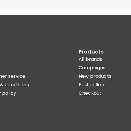
Products
All brands
Campaigns
er service
New products
& conditions
Best sellers
 policy
Checkout