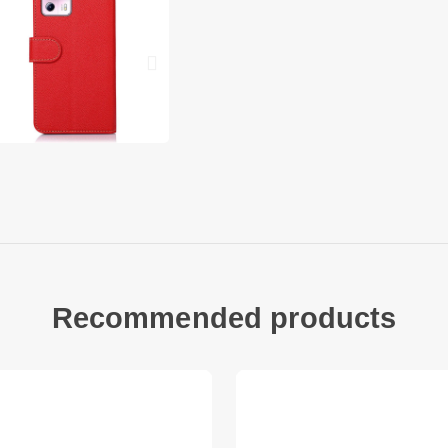
Can be folded as a s
hand
Folio style with mag
Raised lip protecti
surface
Provide full body p
With a handy strap,
Xiaomi Civi 2 5G
Xiaomi 13 Lite Packa
1 x Phone Case
1 x Strap Other thin
Recommended products