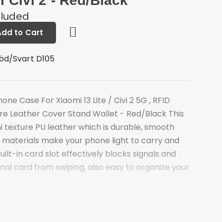
i Civi 2 - Red/Black
cluded
Add to Cart
öd/Svart D105
s
one Case For Xiaomi 13 Lite / Civi 2 5G , RFID
ure Leather Cover Stand Wallet - Red/Black This
hi texture PU leather which is durable, smooth
PU materials make your phone light to carry and
built-in card slot effectively blocks signals and
al card from swiping, also easy to organize your
ure PU leather and TPU material
ced RFID blocking technology, keep your main
for swiping and spending on the go