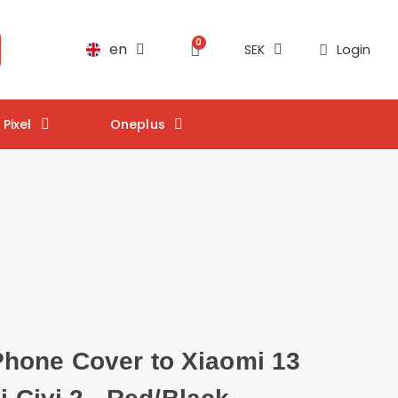
en
Login
SEK
Pixel
Oneplus
one Cover to Xiaomi 13