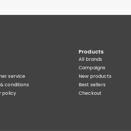
Products
All brands
Campaigns
er service
New products
& conditions
Best sellers
 policy
Checkout