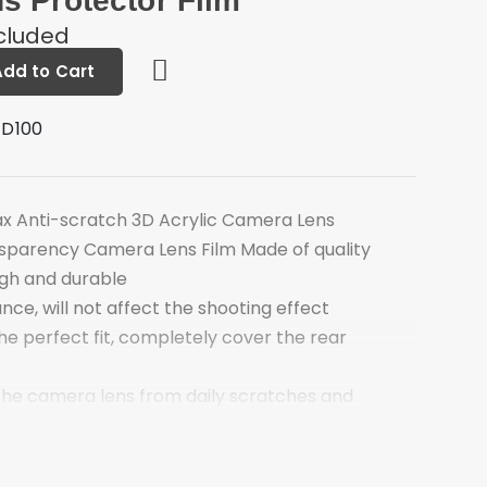
s Protector Film
ncluded
Add to Cart
 D100
ax Anti-scratch 3D Acrylic Camera Lens
sparency Camera Lens Film Made of quality
ugh and durable
nce, will not affect the shooting effect
the perfect fit, completely cover the rear
 the camera lens from daily scratches and
ctly fit the camera lens, bubble-free