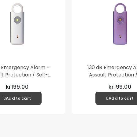
B Emergency Alarm –
130 dB Emergency A
lt Protection / Self-
Assault Protection /
 – Loud Personal Alarm
Defense – Loud Person
kr199.00
kr199.00
– Silver
– Purple
Add to cart
Add to cart