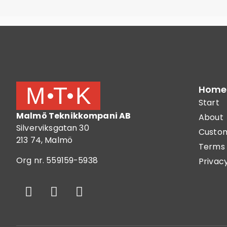
Home
Start
Malmö Teknikkompani AB
About
Silverviksgatan 30
Custom
213 74, Malmö
Terms 
Org nr. 559159-5938
Privacy