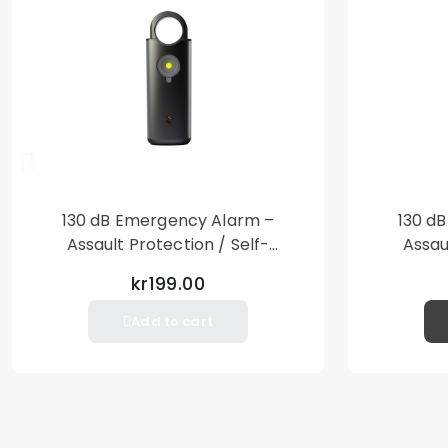
130 dB Emergency Alarm –
130 d
Assault Protection / Self-
Assau
Defense – Loud Personal Alarm
Defense
kr199.00
– Black
Add to cart