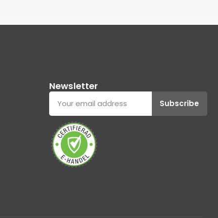
Newsletter
Subscribe