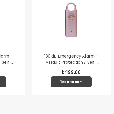
larm –
130 dB Emergency Alarm –
 Self-
Assault Protection / Self-
al Alarm
Defense – Loud Personal Alarm
kr199.00
– Pink
Add to cart