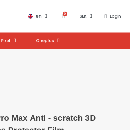
en
Login
SEK
Pixel
Oneplus
ro Max Anti - scratch 3D