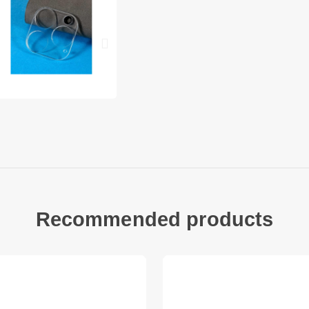
iPhone 14 Pro Max P
1 x Rear Camera Len
Recommended products