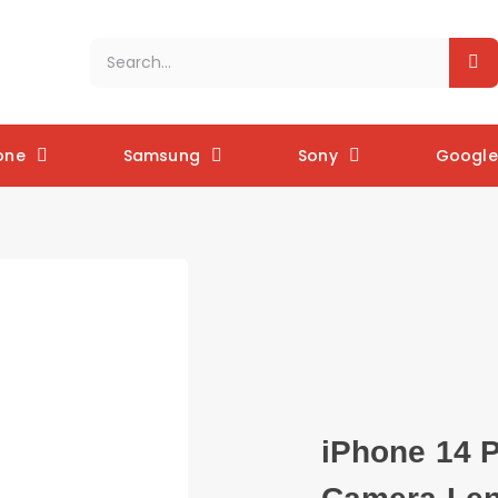
one
Samsung
Sony
Google 
iPhone 14 P