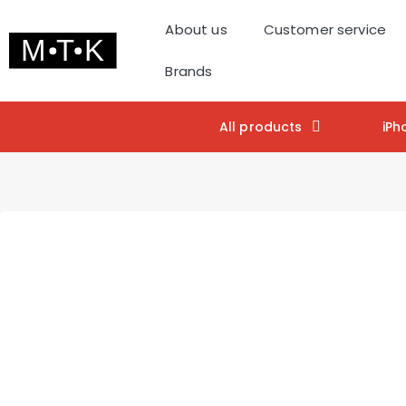
About us
Customer service
Brands
All products
iPh