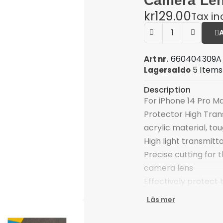
Camera Len
kr129.00
Tax i
660404309A
Art nr.
5 Items
Lagersaldo
Description
For iPhone 14 Pro M
Protector High Tran
acrylic material, to
High light transmitta
Precise cutting for 
camera lens
Effectively protect
shocks
Läs mer
Easy to apply, perfe
Compatible with: