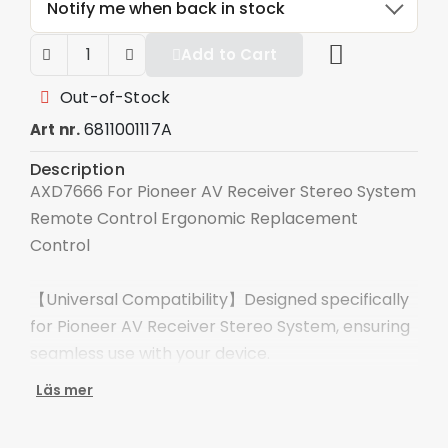
Notify me when back in stock
Add to Cart
Out-of-Stock
6811001117A
Art nr.
Description
AXD7666 For Pioneer AV Receiver Stereo System
Remote Control Ergonomic Replacement
Control
【Universal Compatibility】Designed specifically
for Pioneer AV Receiver Stereo System, ensuring
seamless use with your device.
Läs mer
【High Quality Construction】This new remote
control is made of durable ABS material and