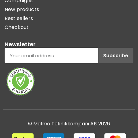
Campaigns
New products
Best sellers
Checkout
Newsletter
Subscribe
© Malmö Teknikkompani AB 2026