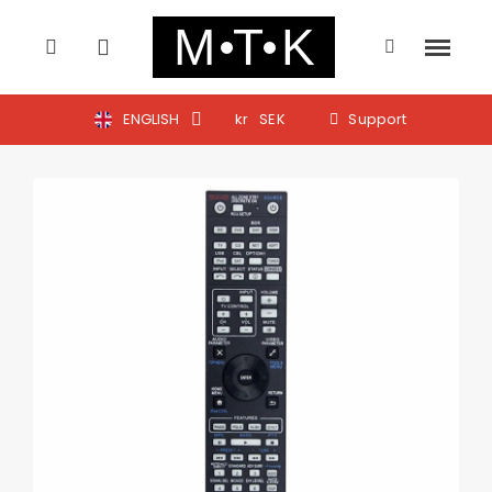
ENGLISH
kr
SEK
Support