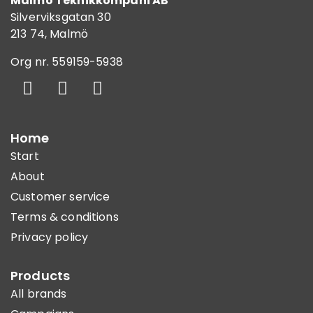
Malmö Teknikkompani AB
Silverviksgatan 30
213 74, Malmö
Org nr. 559159-5938
Home
Start
About
Customer service
Terms & conditions
Privacy policy
Products
All brands