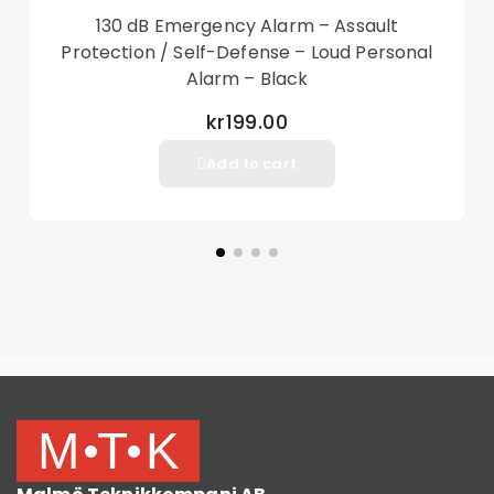
130 dB Emergency Alarm – Assault
Transmission distance: 1-8 m
Protection / Self-Defense – Loud Personal
Alarm – Black
Package Included
1 x Remote Control
kr199.00
Add to cart