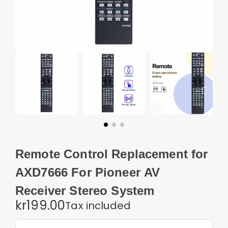
Remote Control Replacement for
AXD7666 For Pioneer AV
Receiver Stereo System
kr199.00
Tax included