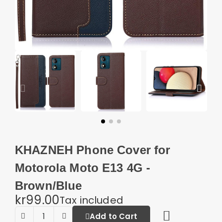
KHAZNEH Phone Cover for
Motorola Moto E13 4G -
Brown/Blue
kr99.00
Tax included
Add to Cart