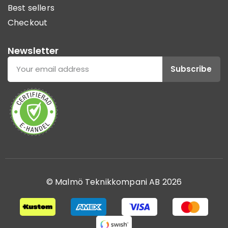
Best sellers
Checkout
Newsletter
Subscribe
© Malmö Teknikkompani AB 2026