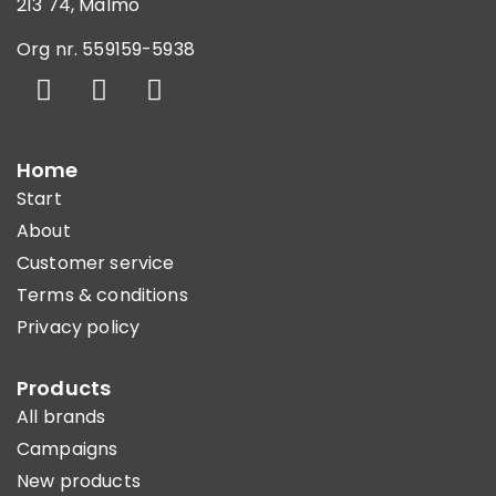
213 74, Malmö
Org nr. 559159-5938
Home
Start
About
Customer service
Terms & conditions
Privacy policy
Products
All brands
Campaigns
New products