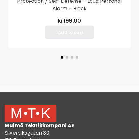
Protection / Self-Defense – Loud Personal
Alarm – Black
kr199.00
Add to cart
Malmö Teknikkompani AB
Silverviksgatan 30