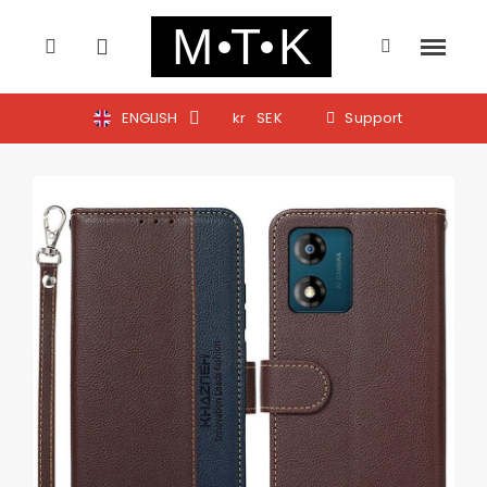
ENGLISH
kr
SEK
Support