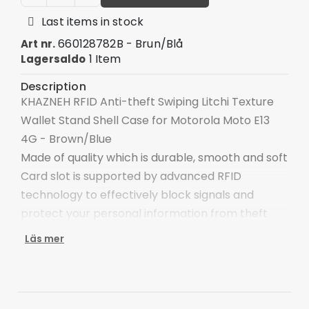
Last items in stock
660128782B - Brun/Blå
Art nr.
1 Item
Lagersaldo
Description
KHAZNEH RFID Anti-theft Swiping Litchi Texture
Wallet Stand Shell Case for Motorola Moto E13
4G - Brown/Blue
Made of quality which is durable, smooth and soft
Card slot is supported by advanced RFID
technology to effectively block signals and
protect your personal information from theft
With cash compartment, easy to organize your
Läs mer
cash money
Keep your main card close at hand for swiping
and spending on the go
Provide full body protection against scratches