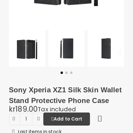
Sony Xperia XZ1 Silk Skin Wallet
Stand Protective Phone Case
kr189.00
Tax included
Add to Cart
Last items in stock