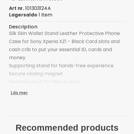
101303124A
Art nr.
1 Item
Lagersaldo
Description
Silk Skin Wallet Stand Leather Protective Phone
Case for Sony Xperia XZ1 - Black Card slots and
cash crib to put your essential ID, cards and
money
Supporting stand for hands-free experience
Secure closing magnet
Special cutout for the receiver
Handy strap for easy carrying
Läs mer
Completely protect the phone from daily
damages Compatible with:
Sony Xperia XZ1 Package included:
1 x Wallet Stand Phone Case Cover
Recommended products
1 x Strap Other things not included