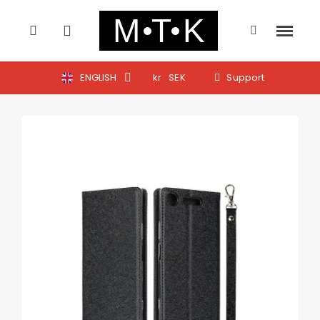
ENGLISH
kr
SEK
Support