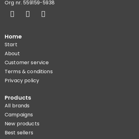
Org nr. 559159-5938
Home
Start
About
Customer service
Terms & conditions
Privacy policy
Products
All brands
Campaigns
New products
Best sellers