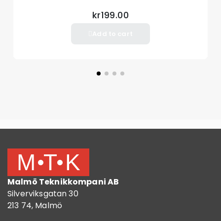
kr199.00
Add to cart
Malmö Teknikkompani AB
Silverviksgatan 30
213 74, Malmö