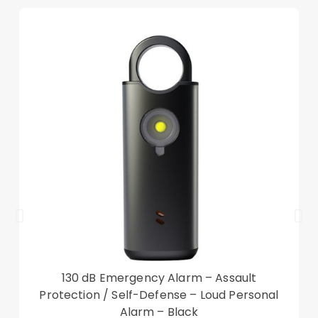
130 dB Emergency Alarm – Assault
Protection / Self-Defense – Loud Personal
Alarm – Black