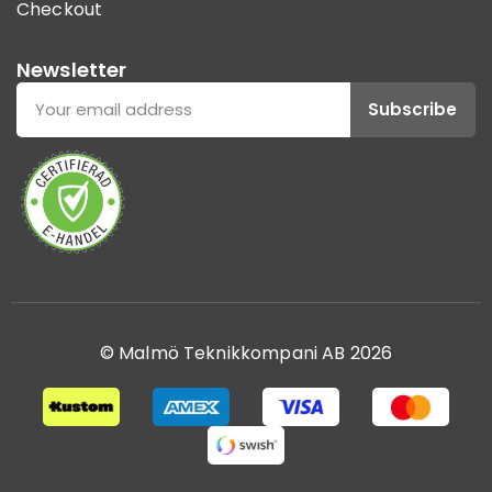
Checkout
Newsletter
Subscribe
© Malmö Teknikkompani AB 2026