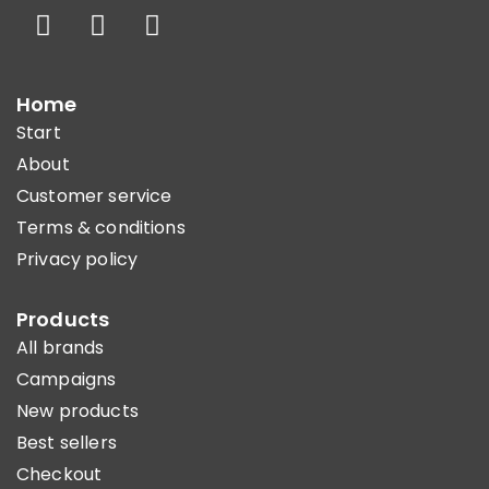
Home
Start
About
Customer service
Terms & conditions
Privacy policy
Products
All brands
Campaigns
New products
Best sellers
Checkout