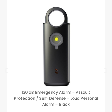
your valuables secure
Designed with card slots and a cash
compartment for cash and cards storage
Provides protection against daily wear and tear,
scratches, marks and scrapes
Front cutout for talking with case closed
Compatible with: Samsung Galaxy S23 Ultra
Package included:
1 x Leather Phone Case
Accessory only, phone not included
130 dB Emergency Alarm – Assault
Protection / Self-Defense – Loud Personal
Alarm – Black