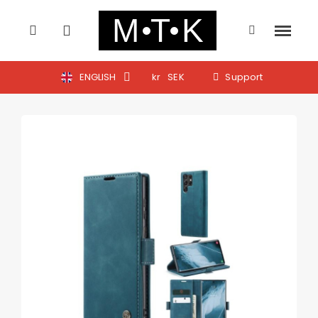
ENGLISH
kr
SEK
Support