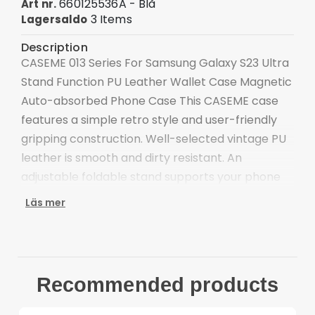
660125536A - Blå
Art nr.
3 Items
Lagersaldo
Description
CASEME 013 Series For Samsung Galaxy S23 Ultra
Stand Function PU Leather Wallet Case Magnetic
Auto-absorbed Phone Case This CASEME case
features a simple retro style and user-friendly
gripping construction. Well-selected vintage PU
leather is smooth and dirty resistant. An
adjustable foldable stand supports your phone
at a comfortable viewing angle, definitely making
Läs mer
video watching more enjoyable.
Premium PU leather and TPU material, durable
for use
Supporting stand design is for convenient free-
Recommended products
hands use when watching movies or reading
The magnetic auto-closing closure keeps all