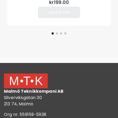
kr199.00
Add to cart
Malmö Teknikkompani AB
Silverviksgatan 30
213 74, Malmö
Org nr. 559159-5938