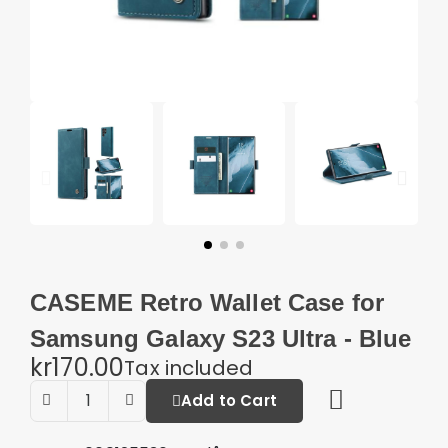
CASEME Retro Wallet Case for
Samsung Galaxy S23 Ultra - Blue
kr170.00
Tax included
Add to Cart