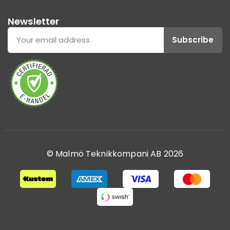
Newsletter
Subscribe
© Malmö Teknikkompani AB 2026