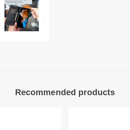
Smooth PU leathe
term use
Practical design
into one handy u
The flip case ca
stand to satisfy
Raised lip prote
on a flat surface
Precise cut-outs
features
Special cutouts 
close
Recommended products
Compatible with
Package include