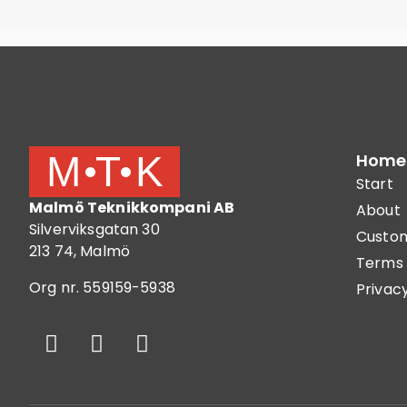
Home
Start
Malmö Teknikkompani AB
About
Silverviksgatan 30
Custom
213 74, Malmö
Terms 
Org nr. 559159-5938
Privacy