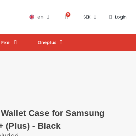
en
Login
SEK
Pixel
Oneplus
Wallet Case for Samsung
 (Plus) - Black
cluded