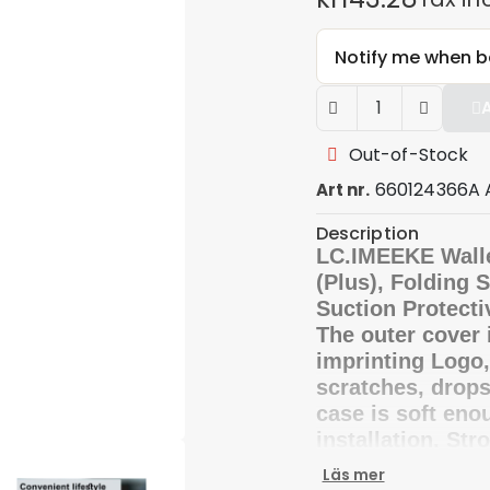
Notify me when b
Out-of-Stock
660124366A 
Art nr.
Description
LC.IMEEKE Wall
(Plus), Folding 
Suction Protecti
The outer cover 
imprinting Logo
scratches, drops
case is soft enou
installation. Str
safe and conveni
Läs mer