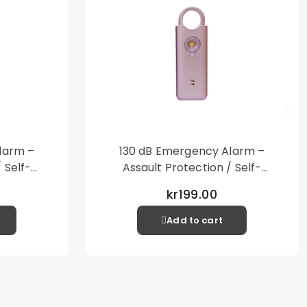
Phone Case
included
larm –
130 dB Emergency Alarm –
 Self-
Assault Protection / Self-
al Alarm
Defense – Loud Personal Alarm
kr199.00
– Pink
Add to cart