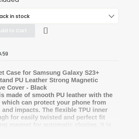
ack in stock
Add to Cart
A59
et Case for Samsung Galaxy S23+
Stand PU Leather Strong Magnetic
ve Cover - Black
is made of smooth PU leather with the
, which can protect your phone from
 and impacts. The flexible TPU inner
gh for easily twisted and perfect fit
ong magnet for automatic closing, it is
ent to manage your valuables inside.