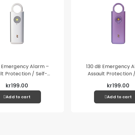
1 x PU Leather 
Other items not 
B Emergency Alarm –
130 dB Emergency A
lt Protection / Self-
Assault Protection /
 – Loud Personal Alarm
Defense – Loud Person
kr199.00
kr199.00
– Silver
– Purple
Add to cart
Add to cart