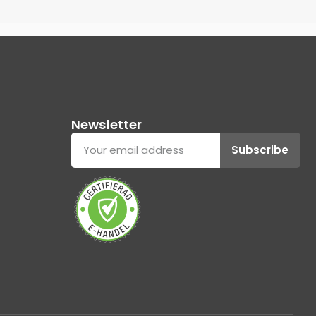
Newsletter
Subscribe