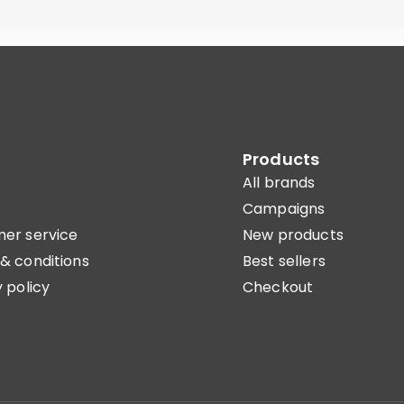
Products
All brands
Campaigns
er service
New products
& conditions
Best sellers
 policy
Checkout