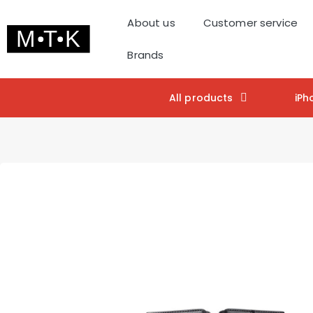
About us
Customer service
Brands
All products
iPh