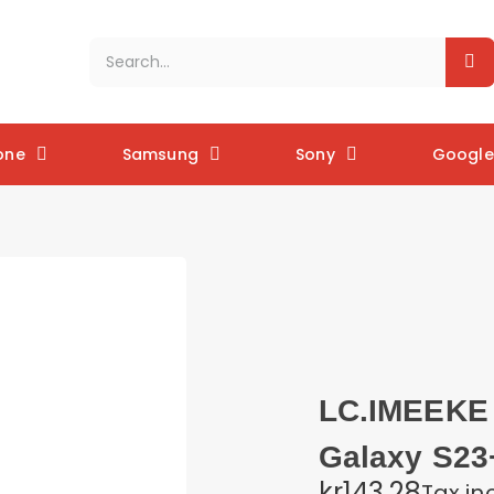
one
Samsung
Sony
Google 
LC.IMEEKE 
Galaxy S23+
kr143.28
Tax in