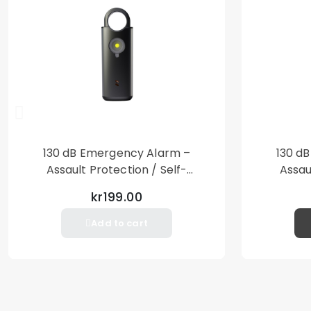
130 dB Emergency Alarm –
130 d
Assault Protection / Self-
Assau
Defense – Loud Personal Alarm
Defense
kr199.00
– Black
Add to cart