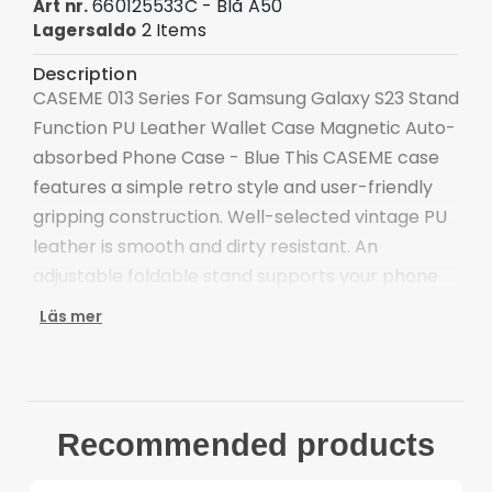
660125533C - Blå A50
Art nr.
2 Items
Lagersaldo
Description
CASEME 013 Series For Samsung Galaxy S23 Stand
Function PU Leather Wallet Case Magnetic Auto-
absorbed Phone Case - Blue This CASEME case
features a simple retro style and user-friendly
gripping construction. Well-selected vintage PU
leather is smooth and dirty resistant. An
adjustable foldable stand supports your phone
at a comfortable viewing angle, definitely making
Läs mer
video watching more enjoyable.
Premium PU leather and TPU material, durable
for use
Supporting stand design is for convenient free-
Recommended products
hands use when watching movies or reading
The magnetic auto-closing closure keeps all