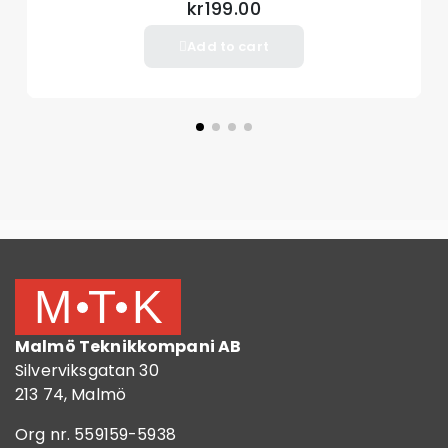
kr199.00
Add to cart
Malmö Teknikkompani AB
Silverviksgatan 30
213 74, Malmö
Org nr. 559159-5938