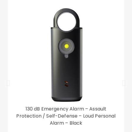
your valuables secure
Designed with card slots and a cash
compartment for cash and cards storage
Provides protection against daily wear and tear,
scratches, marks and scrapes
Front cutout for talking with case closed
Compatible with:
Samsung Galaxy S23
Package included:
1 x Leather Phone Case
Accessory only, phone not included
130 dB Emergency Alarm – Assault
Protection / Self-Defense – Loud Personal
Alarm – Black