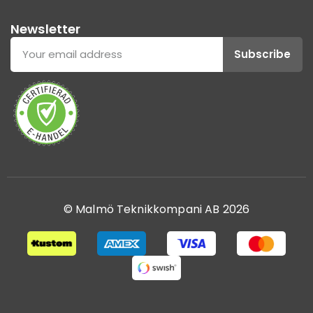
Newsletter
Subscribe
© Malmö Teknikkompani AB 2026