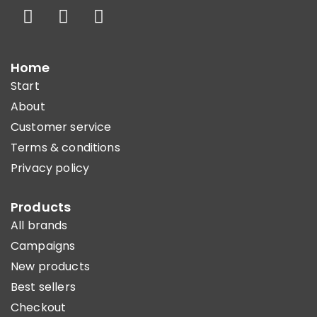
Home
Start
About
Customer service
Terms & conditions
Privacy policy
Products
All brands
Campaigns
New products
Best sellers
Checkout