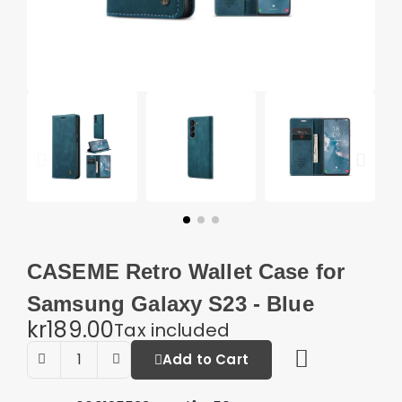
CASEME Retro Wallet Case for
Samsung Galaxy S23 - Blue
kr189.00
Tax included
Add to Cart