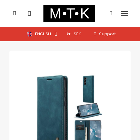
ENGLISH
kr
SEK
Support